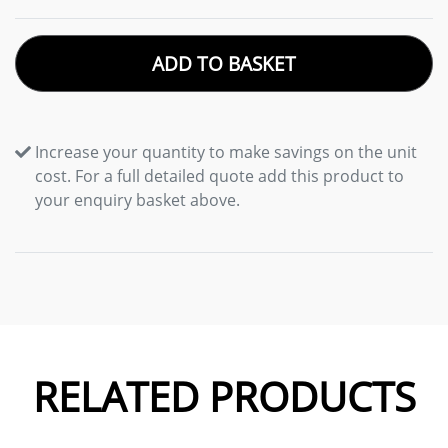
ADD TO BASKET
Increase your quantity to make savings on the unit
cost. For a full detailed quote add this product to
your enquiry basket above.
RELATED PRODUCTS