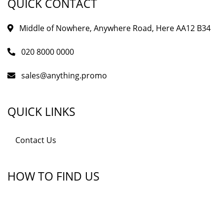
QUICK CONTACT
Middle of Nowhere, Anywhere Road, Here AA12 B34
020 8000 0000
sales@anything.promo
QUICK LINKS
Contact Us
HOW TO FIND US