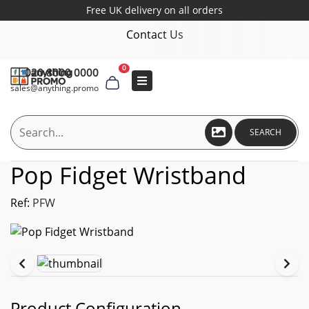
Free UK delivery on all orders
Contact Us
0
020 8000 0000
sales@anything.promo
SEARCH
Pop Fidget Wristband
Ref:
PFW
Product Configuration