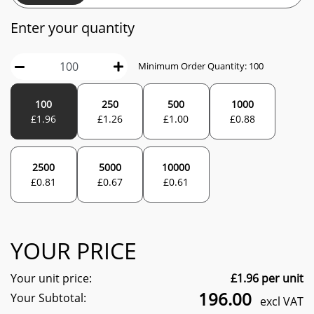
Enter your quantity
Minimum Order Quantity:
100
100
250
500
1000
£
1.96
£
1.26
£
1.00
£
0.88
2500
5000
10000
£
0.81
£
0.67
£
0.61
YOUR PRICE
Your unit price:
£
1.96
per unit
196.00
Your Subtotal:
excl VAT