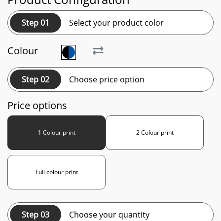
Step 01
Select your product color
Colour
Step 02
Choose price option
Price options
1 Colour print
2 Colour print
Full colour print
Step 03
Choose your quantity