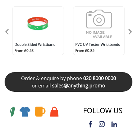
Double Sided Wristband
PVC UV Tester Wristbands
From £0.53
From £0.85
Order & enquire by phone
020 8000 0000
or email
sales@anything.promo
FOLLOW US