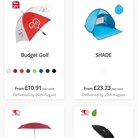
Budget Golf
SHADE
£10.91
£23.23
From
From
per unit
per unit
Delivered by 20th August
Delivered by 20th August