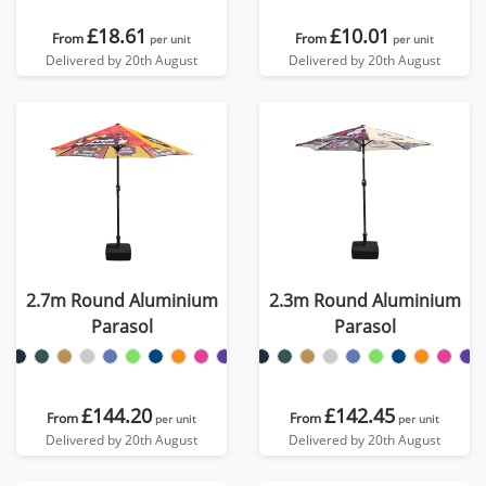
£18.61
£10.01
From
From
per unit
per unit
Delivered by 20th August
Delivered by 20th August
2.7m Round Aluminium
2.3m Round Aluminium
Parasol
Parasol
£144.20
£142.45
From
From
per unit
per unit
Delivered by 20th August
Delivered by 20th August