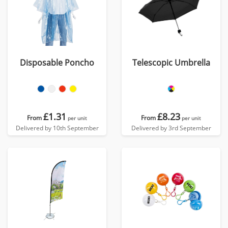
Disposable Poncho
Telescopic Umbrella
£1.31
£8.23
From
From
per unit
per unit
Delivered by 10th September
Delivered by 3rd September