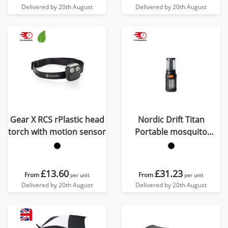
Delivered by 20th August
Delivered by 20th August
Gear X RCS rPlastic head
Nordic Drift Titan
torch with motion sensor
Portable mosquito
repellent camping light
£13.60
£31.23
From
From
per unit
per unit
Delivered by 20th August
Delivered by 20th August