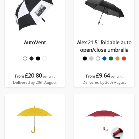
AutoVent
Alex 21.5" foldable auto
open/close umbrella
£20.80
£9.64
From
From
per unit
per unit
Delivered by 20th August
Delivered by 20th August