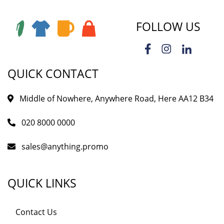
FOLLOW US
QUICK CONTACT
Middle of Nowhere, Anywhere Road, Here AA12 B34
020 8000 0000
sales@anything.promo
QUICK LINKS
Contact Us