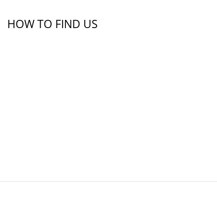
HOW TO FIND US