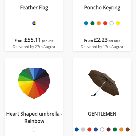
Feather Flag
Poncho Keyring
£55.11
£2.23
From
From
per unit
per unit
Delivered by 27th August
Delivered by 17th August
Heart Shaped umbrella -
GENTLEMEN
Rainbow