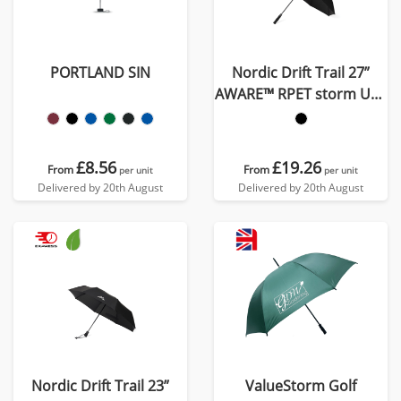
PORTLAND SIN
Nordic Drift Trail 27”
AWARE™ RPET storm UPF
50+ umbrella
£8.56
£19.26
From
From
per unit
per unit
Delivered by 20th August
Delivered by 20th August
Nordic Drift Trail 23”
ValueStorm Golf