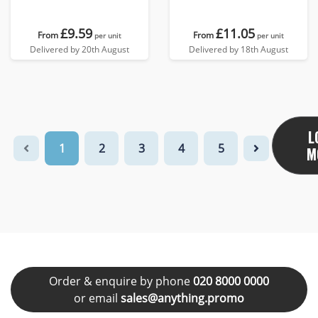
£9.59
£11.05
From
From
per unit
per unit
Delivered by 20th August
Delivered by 18th August
L
1
2
3
4
5
M
Order & enquire by phone
020 8000 0000
or email
sales@anything.promo