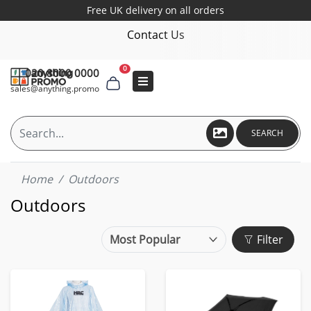
Free UK delivery on all orders
Contact Us
0
020 8000 0000
sales@anything.promo
SEARCH
Home
Outdoors
Outdoors
Filter