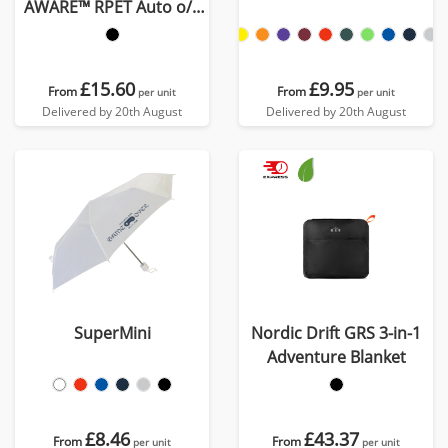
AWARE™ RPET Auto o/c
UPF 50+ umbrella
£15.60
£9.95
From
From
per unit
per unit
Delivered by 20th August
Delivered by 20th August
SuperMini
Nordic Drift GRS 3-in-1
Adventure Blanket
£8.46
£43.37
From
From
per unit
per unit