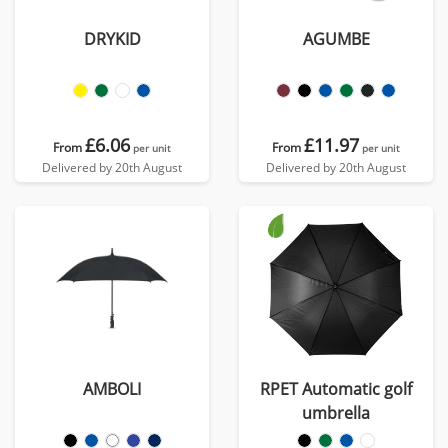
DRYKID
AGUMBE
£6.06
£11.97
From
From
per unit
per unit
Delivered by 20th August
Delivered by 20th August
AMBOLI
RPET Automatic golf
umbrella