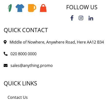
FOLLOW US
QUICK CONTACT
Middle of Nowhere, Anywhere Road, Here AA12 B34
020 8000 0000
sales@anything.promo
QUICK LINKS
Contact Us