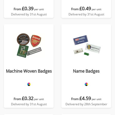
£0.39
£0.49
From
From
per unit
per unit
Delivered by 31st August
Delivered by 31st August
Machine Woven Badges
Name Badges
£0.32
£4.59
From
From
per unit
per unit
Delivered by 31st August
Delivered by 28th September