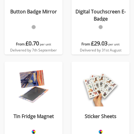
Button Badge Mirror
Digital Touchscreen E-
Badge
£0.70
£29.03
From
From
per unit
per unit
Delivered by 7th September
Delivered by 31st August
Tin Fridge Magnet
Sticker Sheets