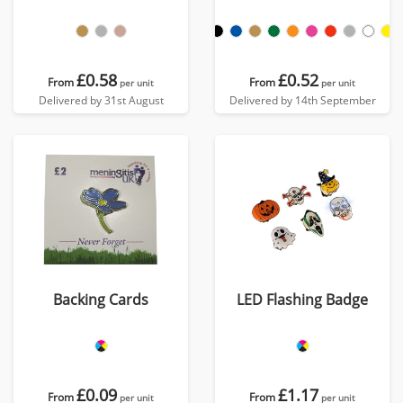
£0.58
£0.52
From
From
per unit
per unit
Delivered by 31st August
Delivered by 14th September
Backing Cards
LED Flashing Badge
£0.09
£1.17
From
From
per unit
per unit