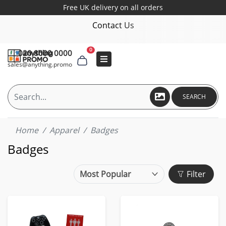
Free UK delivery on all orders
Contact Us
0
020 8000 0000
sales@anything.promo
SEARCH
Home
Apparel
Badges
Badges
Filter