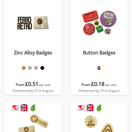
Zinc Alloy Badges
Button Badges
£0.51
£0.18
From
From
per unit
per unit
Delivered by 31st August
Delivered by 31st August