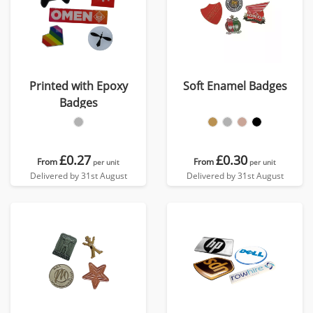
Printed with Epoxy
Soft Enamel Badges
Badges
£0.27
£0.30
From
From
per unit
per unit
Delivered by 31st August
Delivered by 31st August