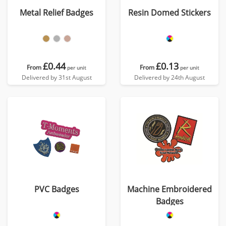
Metal Relief Badges
Resin Domed Stickers
£0.44
£0.13
From
From
per unit
per unit
Delivered by 31st August
Delivered by 24th August
PVC Badges
Machine Embroidered
Badges