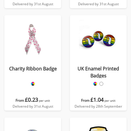
Delivered by 31st August
Delivered by 31st August
Charity Ribbon Badge
UK Enamel Printed
Badges
£0.23
£1.04
From
From
per unit
per unit
Delivered by 31st August
Delivered by 28th September