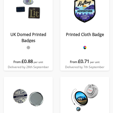
UK Domed Printed
Printed Cloth Badge
Badges
£0.88
£0.71
From
From
per unit
per unit
Delivered by 28th September
Delivered by 7th September