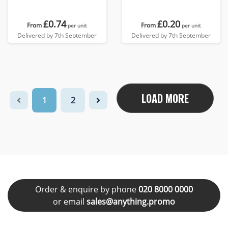
£0.74
£0.20
From
From
per unit
per unit
Delivered by 7th September
Delivered by 7th September
LOAD MORE
1
2
Order & enquire by phone
020 8000 0000
or email
sales@anything.promo