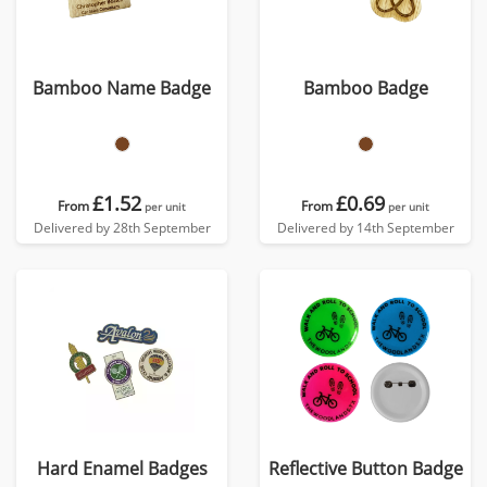
Bamboo Name Badge
Bamboo Badge
£1.52
£0.69
From
From
per unit
per unit
Delivered by 28th September
Delivered by 14th September
Hard Enamel Badges
Reflective Button Badge