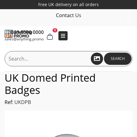
Free UK delivery on all orders
Contact Us
0
020 8000 0000
sales@anything.promo
SEARCH
UK Domed Printed
Badges
Ref:
UKDPB