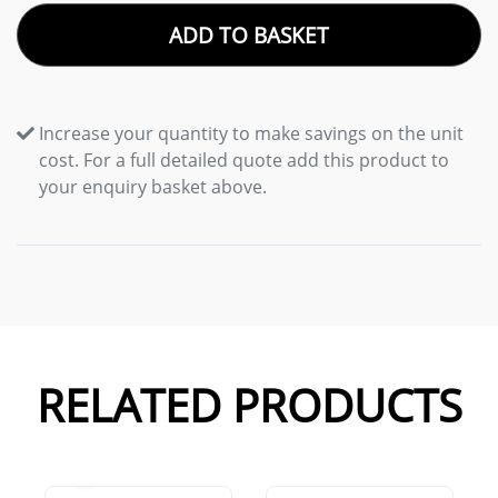
ADD TO BASKET
Increase your quantity to make savings on the unit
cost. For a full detailed quote add this product to
your enquiry basket above.
RELATED PRODUCTS