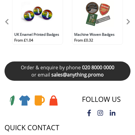
UK Enamel Printed Badges
Machine Woven Badges
From £1.04
From £0.32
Order & enquire by phone
020 8000 0000
or email
sales@anything.promo
FOLLOW US
QUICK CONTACT