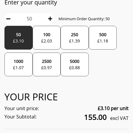
Enter your quantity
Minimum Order Quantity:
50
50
100
250
500
£
3.10
£
2.03
£
1.39
£
1.18
1000
2500
5000
£
1.07
£
0.97
£
0.88
YOUR PRICE
Your unit price:
£
3.10
per unit
155.00
Your Subtotal:
excl VAT