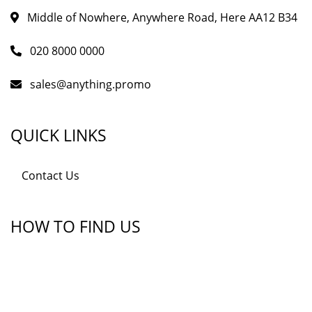
Middle of Nowhere, Anywhere Road, Here AA12 B34
020 8000 0000
sales@anything.promo
QUICK LINKS
Contact Us
HOW TO FIND US