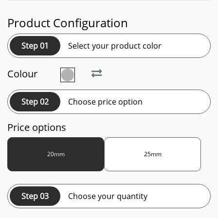
Product Configuration
Step 01
Select your product color
Colour
Step 02
Choose price option
Price options
20mm
25mm
Step 03
Choose your quantity