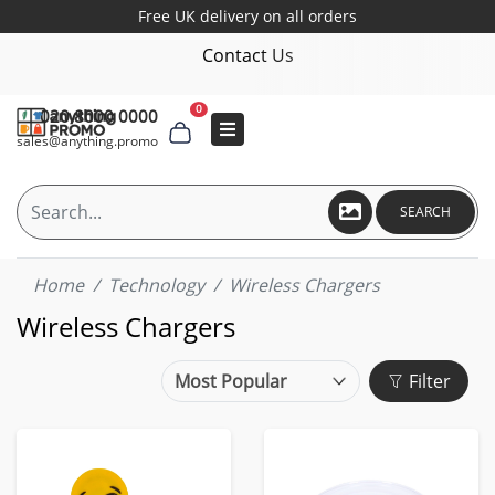
Free UK delivery on all orders
Contact Us
0
020 8000 0000
sales@anything.promo
SEARCH
Home
Technology
Wireless Chargers
Wireless Chargers
Filter