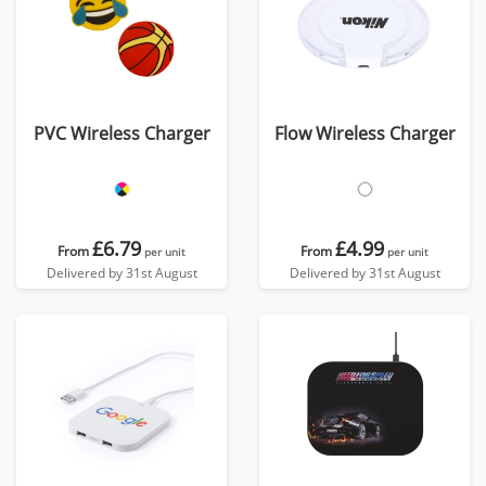
PVC Wireless Charger
Flow Wireless Charger
£6.79
£4.99
From
From
per unit
per unit
Delivered by 31st August
Delivered by 31st August