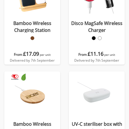
Bamboo Wireless
Disco MagSafe Wireless
Charging Station
Charger
£17.09
£11.16
From
From
per unit
per unit
Delivered by 7th September
Delivered by 7th September
Bamboo Wireless
UV-C steriliser box with