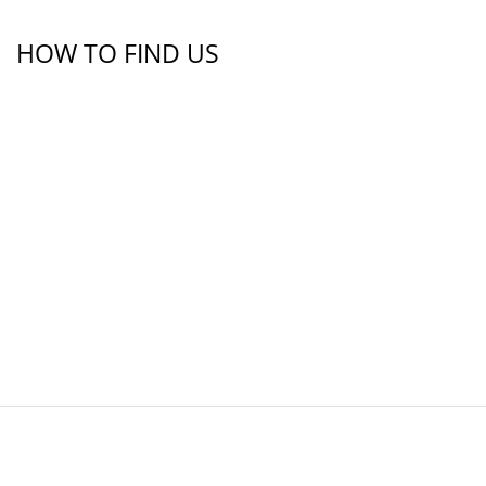
HOW TO FIND US