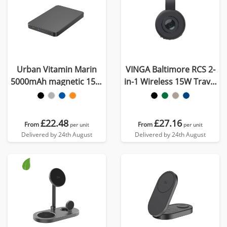
Urban Vitamin Marin
VINGA Baltimore RCS 2-
5000mAh magnetic 15W
in-1 Wireless 15W Travel
wireless powerbank
Charger
£22.48
£27.16
From
From
per unit
per unit
Delivered by 24th August
Delivered by 24th August