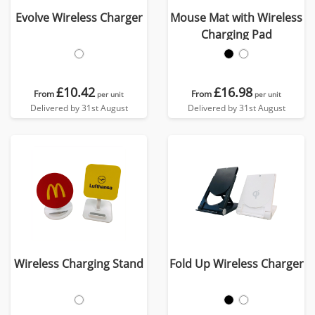
Evolve Wireless Charger
Mouse Mat with Wireless
Charging Pad
£10.42
£16.98
From
From
per unit
per unit
Delivered by 31st August
Delivered by 31st August
Wireless Charging Stand
Fold Up Wireless Charger