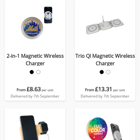
2-in-1 Magnetic Wireless
Trio QI Magnetic Wireless
Charger
Charger
£8.63
£13.31
From
From
per unit
per unit
Delivered by 7th September
Delivered by 7th September