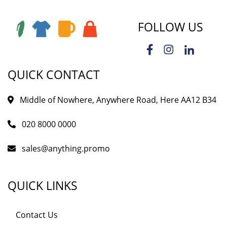
FOLLOW US
QUICK CONTACT
Middle of Nowhere, Anywhere Road, Here AA12 B34
020 8000 0000
sales@anything.promo
QUICK LINKS
Contact Us