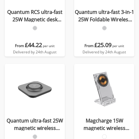
Quantum RCS ultra-fast
Quantum ultra-fast 3-in-1
25W Magnetic desk
25W Foldable Wireless
wireless Charger
Charger
£44.22
£25.09
From
From
per unit
per unit
Delivered by 24th August
Delivered by 24th August
Quantum ultra-fast 25W
Magcharge 15W
magnetic wireless
magnetic wireless
charging pad
charging stand