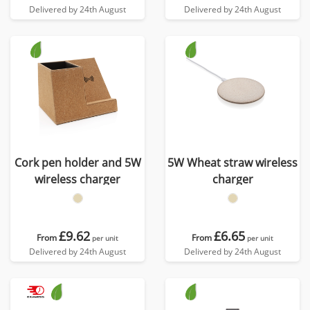
Delivered by 24th August
Delivered by 24th August
Cork pen holder and 5W
5W Wheat straw wireless
wireless charger
charger
£9.62
£6.65
From
From
per unit
per unit
Delivered by 24th August
Delivered by 24th August