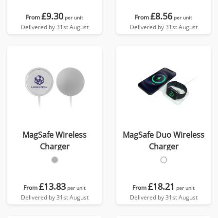
£9.30
£8.56
From
From
per unit
per unit
Delivered by 31st August
Delivered by 31st August
MagSafe Wireless
MagSafe Duo Wireless
Charger
Charger
£13.83
£18.21
From
From
per unit
per unit
Delivered by 31st August
Delivered by 31st August