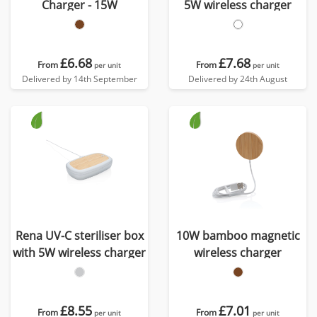
Charger - 15W
5W wireless charger
£6.68
£7.68
From
From
per unit
per unit
Delivered by 14th September
Delivered by 24th August
Rena UV-C steriliser box
10W bamboo magnetic
with 5W wireless charger
wireless charger
£8.55
£7.01
From
From
per unit
per unit