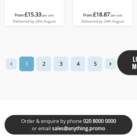
£15.33
£18.87
From
From
per unit
per unit
Delivered by 24th August
Delivered by 24th August
L
1
2
3
4
5
M
Order & enquire by phone
020 8000 0000
or email
sales@anything.promo