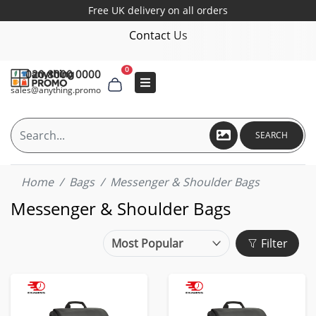
Free UK delivery on all orders
Contact Us
0
020 8000 0000
sales@anything.promo
SEARCH
Home
Bags
Messenger & Shoulder Bags
Messenger & Shoulder Bags
Filter