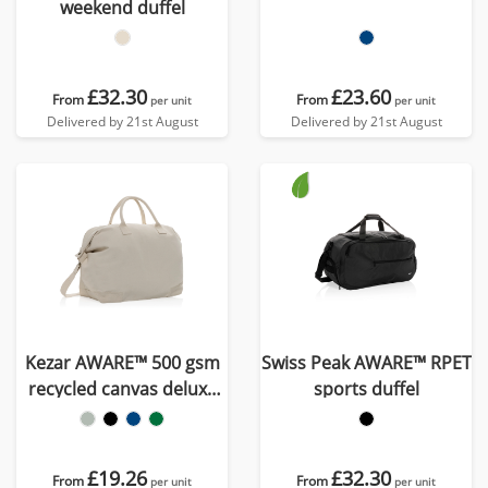
weekend duffel
£32.30
£23.60
From
From
per unit
per unit
Delivered by 21st August
Delivered by 21st August
Kezar AWARE™ 500 gsm
Swiss Peak AWARE™ RPET
recycled canvas deluxe
sports duffel
weekend bag
£19.26
£32.30
From
From
per unit
per unit