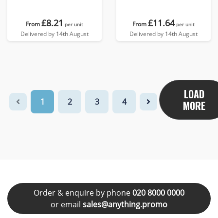
£8.21
£11.64
From
From
per unit
per unit
Delivered by 14th August
Delivered by 14th August
LOAD
1
2
3
4
MORE
Order & enquire by phone
020 8000 0000
or email
sales@anything.promo