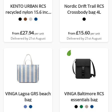
KENTO URBAN RCS
Nordic Drift Trail RCS
recycled nylon 15.6 inch
Crossbody bag 4L
Messenger
£27.94
£15.60
From
From
per unit
per unit
Delivered by 21st August
Delivered by 21st August
VINGA Lagoa GRS beach
VINGA Baltimore RCS
bag
essentials bag