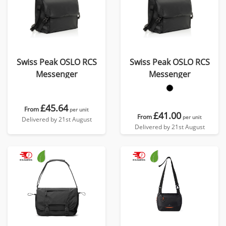
Swiss Peak OSLO RCS
Swiss Peak OSLO RCS
Messenger
Messenger
£45.64
From
per unit
£41.00
From
per unit
Delivered by 21st August
Delivered by 21st August