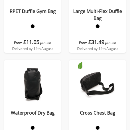
RPET Duffle Gym Bag
Large Multi-Flex Duffle
Bag
£11.05
£31.49
From
From
per unit
per unit
Delivered by 14th August
Delivered by 14th August
Waterproof Dry Bag
Cross Chest Bag