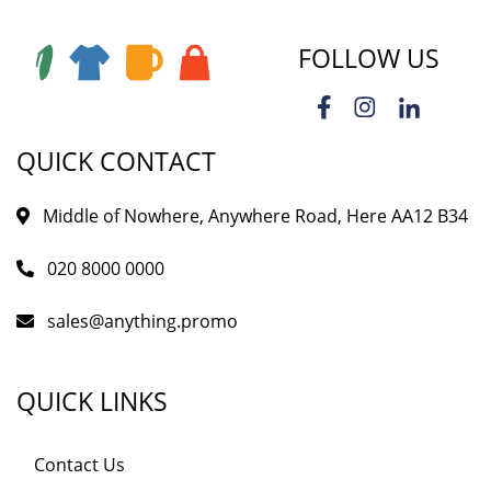
FOLLOW US
QUICK CONTACT
Middle of Nowhere, Anywhere Road, Here AA12 B34
020 8000 0000
sales@anything.promo
QUICK LINKS
Contact Us