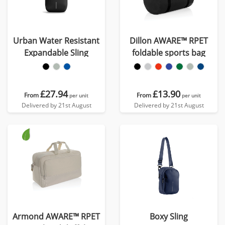
Urban Water Resistant
Dillon AWARE™ RPET
Expandable Sling
foldable sports bag
£27.94
£13.90
From
From
per unit
per unit
Delivered by 21st August
Delivered by 21st August
Armond AWARE™ RPET
Boxy Sling