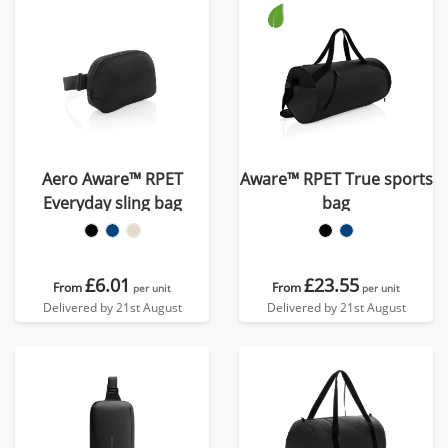
Aero Aware™ RPET
Aware™ RPET True sports
Everyday sling bag
bag
£6.01
£23.55
From
From
per unit
per unit
Delivered by 21st August
Delivered by 21st August