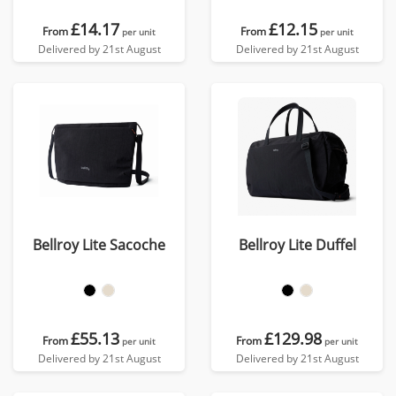
£14.17
£12.15
From
From
per unit
per unit
Delivered by 21st August
Delivered by 21st August
Bellroy Lite Sacoche
Bellroy Lite Duffel
£55.13
£129.98
From
From
per unit
per unit
Delivered by 21st August
Delivered by 21st August