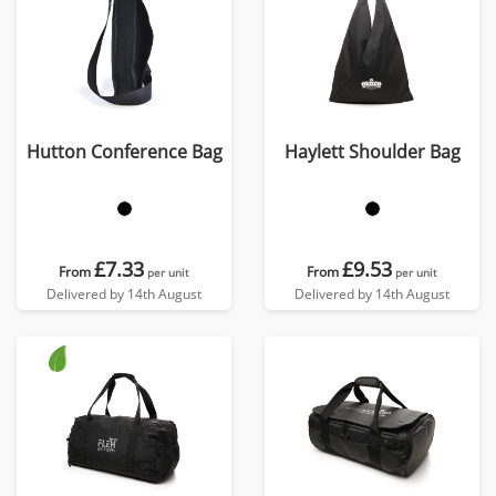
Hutton Conference Bag
Haylett Shoulder Bag
£7.33
£9.53
From
From
per unit
per unit
Delivered by 14th August
Delivered by 14th August