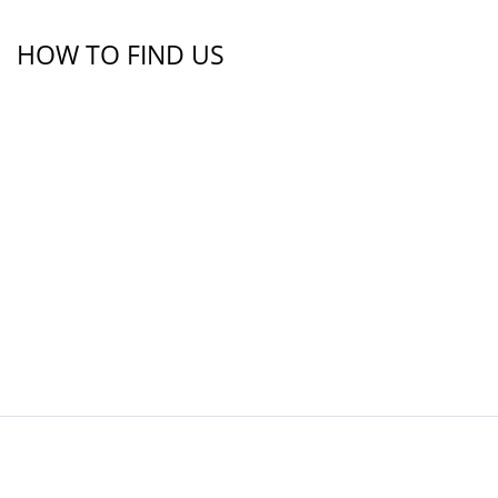
HOW TO FIND US