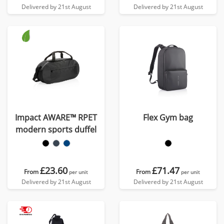
Delivered by 21st August
Delivered by 21st August
Impact AWARE™ RPET
Flex Gym bag
modern sports duffel
£23.60
£71.47
From
From
per unit
per unit
Delivered by 21st August
Delivered by 21st August