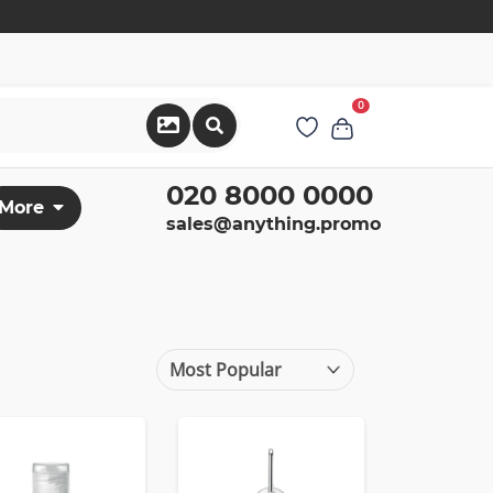
0
020 8000 0000
More
sales@anything.promo