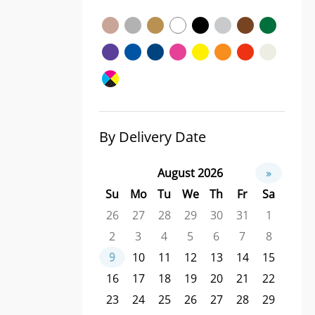
By Delivery Date
August 2026
»
Su
Mo
Tu
We
Th
Fr
Sa
26
27
28
29
30
31
1
2
3
4
5
6
7
8
9
10
11
12
13
14
15
16
17
18
19
20
21
22
23
24
25
26
27
28
29