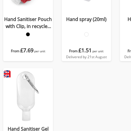
Hand Sanitiser Pouch
Hand spray (20ml)
H
with Clip, in recycled
Como, a quality vegan
PU, ideal to hold a 50
ml bottle of sanitiser.
£7.69
£1.51
From
From
F
per unit
per unit
Delivered by 21st August
Del
Hand Sanitiser Gel