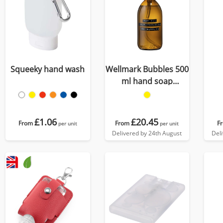
Squeeky hand wash
Wellmark Bubbles 500
ml hand soap
dispenser
£1.06
£20.45
From
From
F
per unit
per unit
Delivered by 24th August
Del