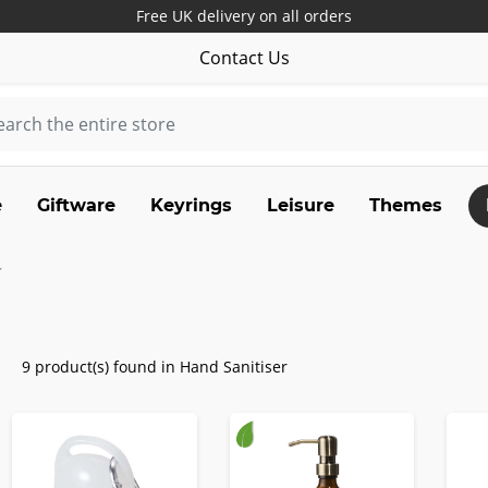
Free UK delivery on all orders
Contact Us
e
Giftware
Keyrings
Leisure
Themes
9 product(s) found in Hand Sanitiser