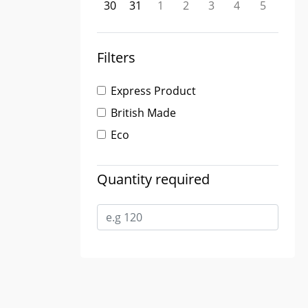
30
31
1
2
3
4
5
Filters
Express Product
British Made
Eco
Quantity required