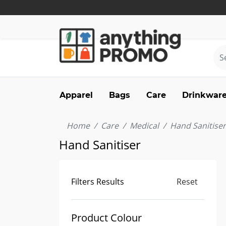
Apparel
Bags
Care
Drinkwar
Home
Care
Medical
Hand Sanitiser
Hand Sanitiser
Filters Results
Reset
Product Colour