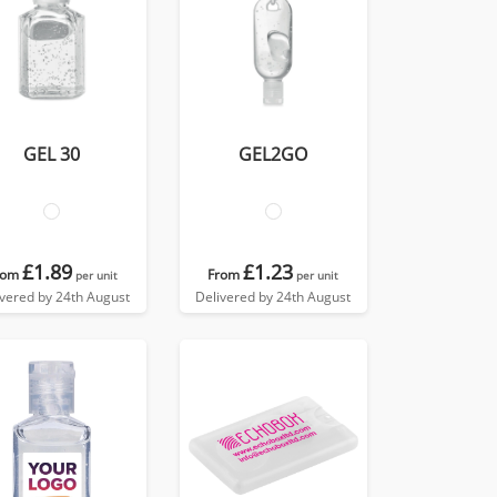
GEL 30
GEL2GO
£1.89
£1.23
rom
From
per unit
per unit
ivered by 24th August
Delivered by 24th August