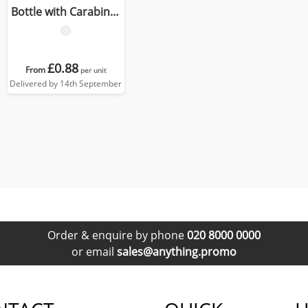
Bottle with Carabiner
Clip
£0.88
From
per unit
Delivered by 14th September
Order & enquire by phone
020 8000 0000
or email
sales@anything.promo