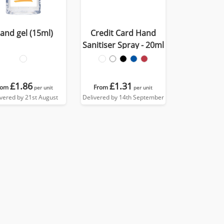
and gel (15ml)
Credit Card Hand
Sanitiser Spray - 20ml
£1.86
£1.31
rom
From
per unit
per unit
ivered by 21st August
Delivered by 14th September