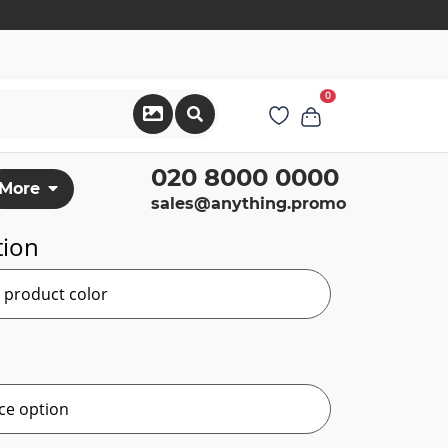
0
020 8000 0000
More
sales@anything.promo
tion
r product color
ce option