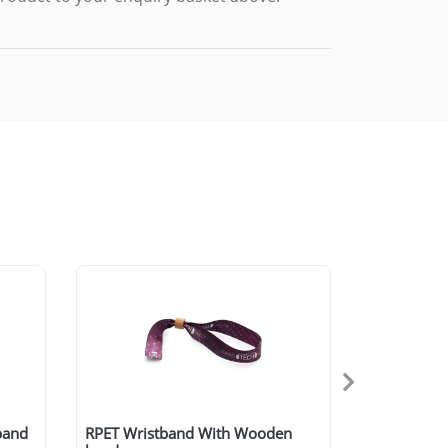
tband
RPET Wristband With Wooden