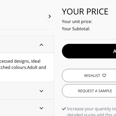
YOUR PRICE
Your unit price:
Your Subtotal:
cessed designs, ideal
tched colours.Adult and
WISHLIST
REQUEST A SAMPLE
Increase your quantity to
detailed quote add this 