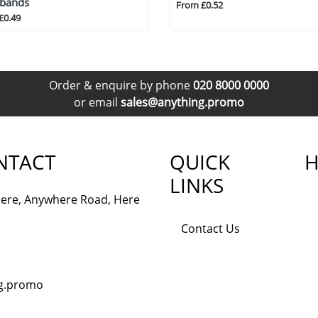
tbands
From £0.52
£0.49
Order & enquire by phone
020 8000 0000
or email
sales@anything.promo
NTACT
QUICK
H
LINKS
ere, Anywhere Road, Here
Contact Us
ng.promo