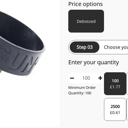
Price options
Debossed
Step 03
Choose you
Enter your quantity
100
£
1.77
Minimum Order
Quantity:
100
2500
£
0.61