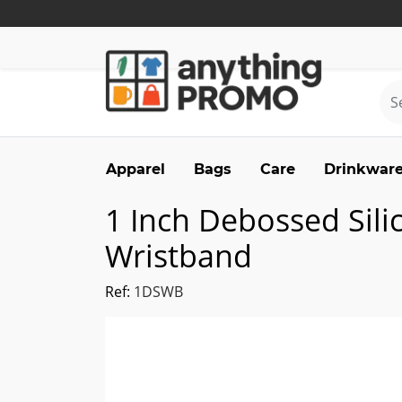
Apparel
Bags
Care
Drinkwar
1 Inch Debossed Sili
Wristband
Ref:
1DSWB