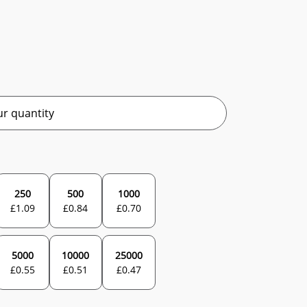
r quantity
250
500
1000
£
1.09
£
0.84
£
0.70
5000
10000
25000
£
0.55
£
0.51
£
0.47