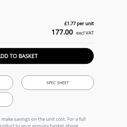
£
1.77
per unit
177.00
excl VAT
ADD TO BASKET
SPEC SHEET
 make savings on the unit cost. For a full
product to your enquiry basket above.