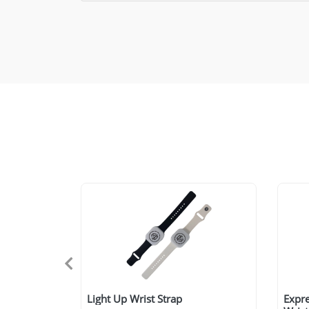
Light Up Wrist Strap
Expre