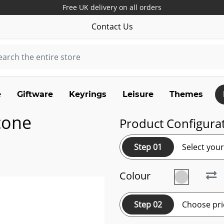
Free UK delivery on all orders
Contact Us
e
Giftware
Keyrings
Leisure
Themes
cone
Product Configura
Step 01
Select you
Colour
Step 02
Choose pri