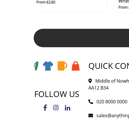
Wris
From £2.82
From 
QUICK CO
Middle of Nowh
AA12 B34
FOLLOW US
020 8000 0000
sales@anythi