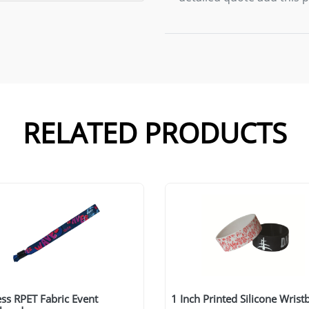
RELATED PRODUCTS
ss RPET Fabric Event
1 Inch Printed Silicone Wris