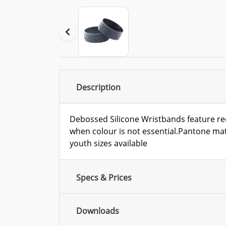
Description
Debossed Silicone Wristbands feature re
when colour is not essential.Pantone ma
youth sizes available
Specs & Prices
Downloads