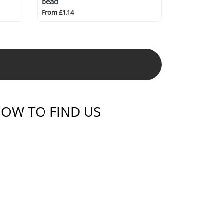
bead
From £1.14
OW TO FIND US