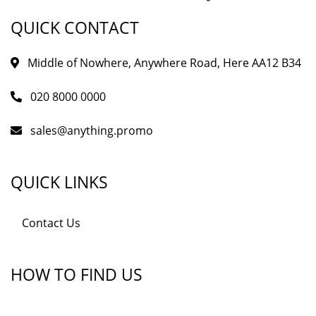
QUICK CONTACT
Middle of Nowhere, Anywhere Road, Here AA12 B34
020 8000 0000
sales@anything.promo
QUICK LINKS
Contact Us
HOW TO FIND US