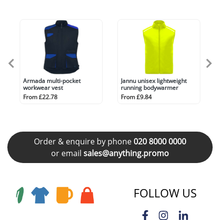
Armada multi-pocket
Jannu unisex lightweight
workwear vest
running bodywarmer
From £22.78
From £9.84
Order & enquire by phone
020 8000 0000
or email
sales@anything.promo
FOLLOW US