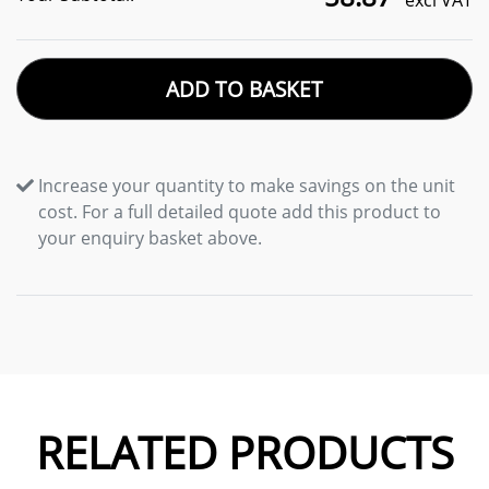
excl VAT
ADD TO BASKET
Increase your quantity to make savings on the unit
cost. For a full detailed quote add this product to
your enquiry basket above.
RELATED PRODUCTS