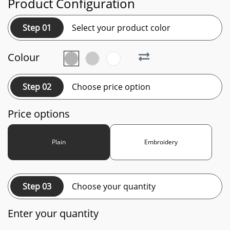
Product Configuration
Step 01
Select your product color
Colour
Step 02
Choose price option
Price options
Plain
Embroidery
Step 03
Choose your quantity
Enter your quantity