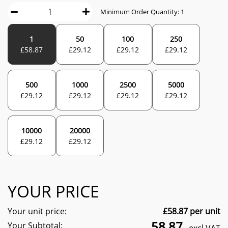
Minimum Order Quantity:
1
1
50
100
250
£
58.87
£
29.12
£
29.12
£
29.12
500
1000
2500
5000
£
29.12
£
29.12
£
29.12
£
29.12
10000
20000
£
29.12
£
29.12
YOUR PRICE
Your unit price:
£
58.87
per unit
58.87
Your Subtotal: