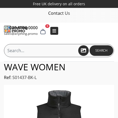
Free UK delivery on all orders
Contact Us
0
020 8000 0000
sales@anything.promo
SEARCH
WAVE WOMEN
Ref:
S01437-BK-L