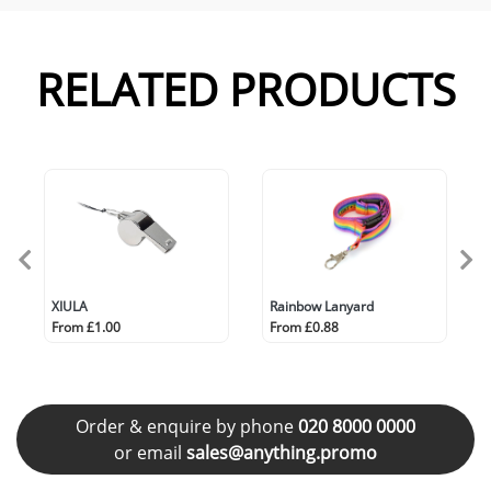
RELATED PRODUCTS
XIULA
Rainbow Lanyard
From £1.00
From £0.88
Order & enquire by phone
020 8000 0000
or email
sales@anything.promo