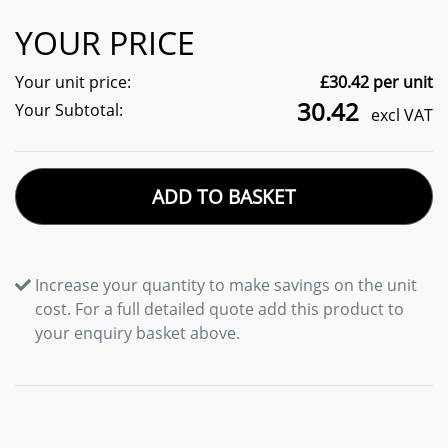
YOUR PRICE
Your unit price:
£
30.42
per unit
30.42
Your Subtotal:
excl VAT
ADD TO BASKET
Increase your quantity to make savings on the unit
cost. For a full detailed quote add this product to
your enquiry basket above.