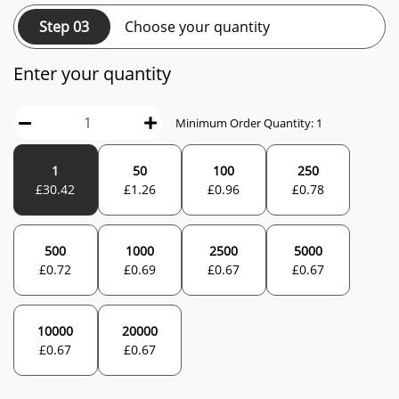
Step 03
Choose your quantity
Enter your quantity
Minimum Order Quantity:
1
1
50
100
250
£
30.42
£
1.26
£
0.96
£
0.78
500
1000
2500
5000
£
0.72
£
0.69
£
0.67
£
0.67
10000
20000
£
0.67
£
0.67