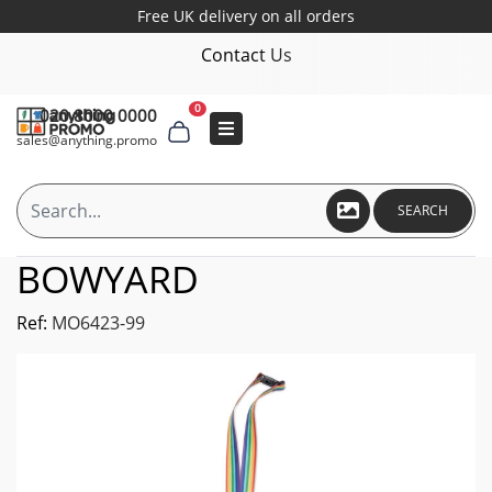
Free UK delivery on all orders
Contact Us
0
020 8000 0000
sales@anything.promo
SEARCH
BOWYARD
Ref:
MO6423-99