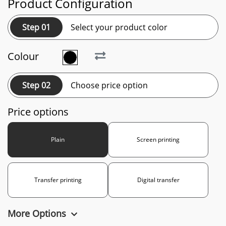
Product Configuration
Step 01
Select your product color
Colour
Step 02
Choose price option
Price options
Plain
Screen printing
Transfer printing
Digital transfer
More Options