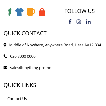
FOLLOW US
QUICK CONTACT
Middle of Nowhere, Anywhere Road, Here AA12 B34
020 8000 0000
sales@anything.promo
QUICK LINKS
Contact Us