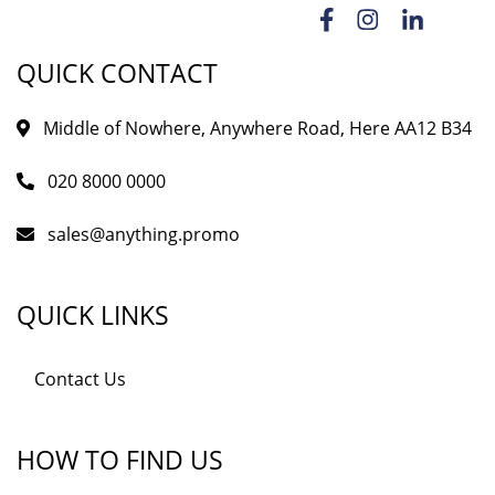
QUICK CONTACT
Middle of Nowhere, Anywhere Road, Here AA12 B34
020 8000 0000
sales@anything.promo
QUICK LINKS
Contact Us
HOW TO FIND US