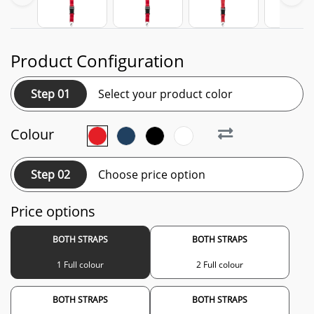
Product Configuration
Step 01
Select your product color
Colour
Step 02
Choose price option
Price options
BOTH STRAPS
BOTH STRAPS
1 Full colour
2 Full colour
BOTH STRAPS
BOTH STRAPS