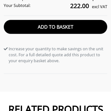
222.00
Your Subtotal:
excl VAT
ADD TO BASKET
Increase your quantity to make savings on the unit
cost. For a full detailed quote add this product to
your enquiry basket above.
RELATED PRODUCTS