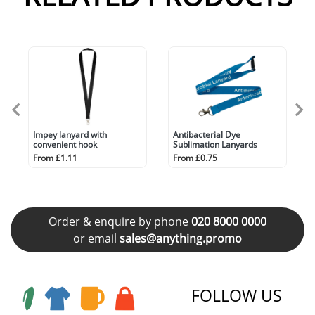
Impey lanyard with
Antibacterial Dye
convenient hook
Sublimation Lanyards
From £1.11
From £0.75
Order & enquire by phone
020 8000 0000
or email
sales@anything.promo
FOLLOW US