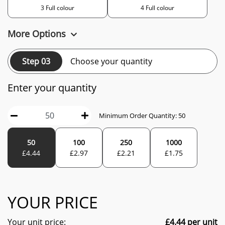
3 Full colour
4 Full colour
More Options
Step 03
Choose your quantity
Enter your quantity
Minimum Order Quantity:
50
50
100
250
1000
£
4.44
£
2.97
£
2.21
£
1.75
YOUR PRICE
Your unit price:
£
4.44
per unit