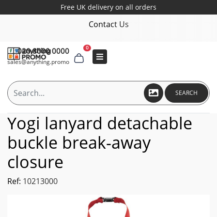
Free UK delivery on all orders
Contact Us
0
020 8000 0000
sales@anything.promo
SEARCH
Yogi lanyard detachable
buckle break-away
closure
Ref:
10213000