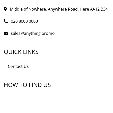
Middle of Nowhere, Anywhere Road, Here AA12 B34
020 8000 0000
sales@anything.promo
QUICK LINKS
Contact Us
HOW TO FIND US