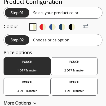
Product Configuration
Step 01
Select your product color
Colour
Step 02
Choose price option
Price options
POUCH
POUCH
1 DTF Transfer
2 DTF Transfer
POUCH
POUCH
3 DTF Transfer
4 DTF Transfer
More Options