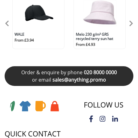
WALE
Melo 230 g/m² GRS
recycled terry sun hat
From £3.94
From £4.93
Order & enquire by phone
020 8000 0000
or email
sales@anything.promo
FOLLOW US
QUICK CONTACT