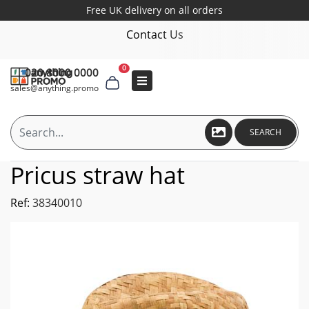
Free UK delivery on all orders
Contact Us
0
020 8000 0000
sales@anything.promo
SEARCH
Pricus straw hat
Ref:
38340010