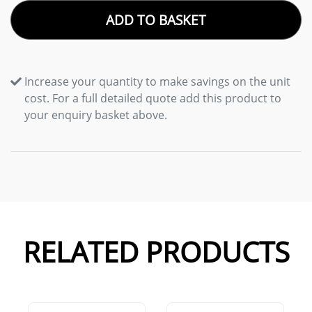
ADD TO BASKET
Increase your quantity to make savings on the unit
cost. For a full detailed quote add this product to
your enquiry basket above.
RELATED PRODUCTS