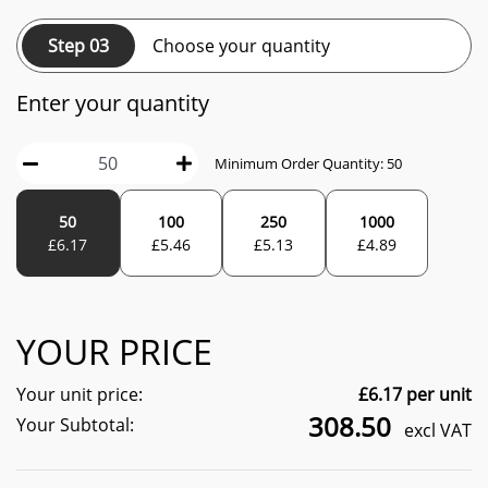
Step 03
Choose your quantity
Enter your quantity
Minimum Order Quantity:
50
50
100
250
1000
£
6.17
£
5.46
£
5.13
£
4.89
YOUR PRICE
Your unit price:
£
6.17
per unit
308.50
Your Subtotal:
excl VAT