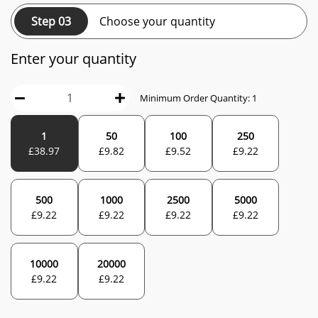
Step 03
Choose your quantity
Enter your quantity
Minimum Order Quantity:
1
1
50
100
250
£
38.97
£
9.82
£
9.52
£
9.22
500
1000
2500
5000
£
9.22
£
9.22
£
9.22
£
9.22
10000
20000
£
9.22
£
9.22