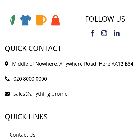
FOLLOW US
QUICK CONTACT
Middle of Nowhere, Anywhere Road, Here AA12 B34
020 8000 0000
sales@anything.promo
QUICK LINKS
Contact Us