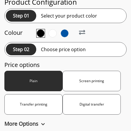
Product Configuration
Step 01
Select your product color
Colour
Step 02
Choose price option
Price options
Plain
Screen printing
Transfer printing
Digital transfer
More Options