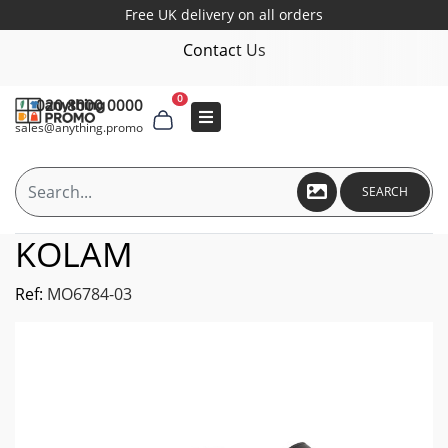
Free UK delivery on all orders
Contact Us
0
020 8000 0000
sales@anything.promo
SEARCH
KOLAM
Ref:
MO6784-03