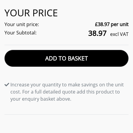
YOUR PRICE
Your unit price:
£
38.97
per unit
38.97
Your Subtotal:
excl VAT
ADD TO BASKET
Increase your quantity to make savings on the unit
cost. For a full detailed quote add this product to
your enquiry basket above.