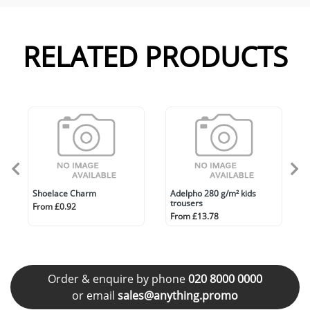
RELATED PRODUCTS
Shoelace Charm
Adelpho 280 g/m² kids
trousers
From £0.92
From £13.78
Order & enquire by phone
020 8000 0000
or email
sales@anything.promo