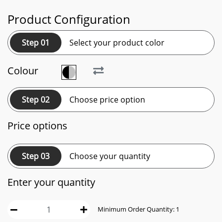
Product Configuration
Step 01
Select your product color
Colour
Step 02
Choose price option
Price options
Step 03
Choose your quantity
Enter your quantity
Minimum Order Quantity:
1