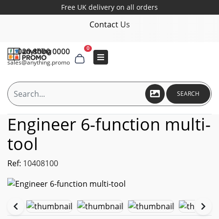
Free UK delivery on all orders
Contact Us
0
020 8000 0000
sales@anything.promo
SEARCH
Engineer 6-function multi-
tool
Ref:
10408100