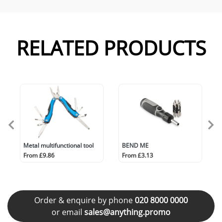
RELATED PRODUCTS
Metal multifunctional tool
BEND ME
From £9.86
From £3.13
Order & enquire by phone
020 8000 0000
or email
sales@anything.promo