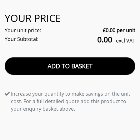
YOUR PRICE
Your unit price:
£
0.00
per unit
0.00
Your Subtotal:
excl VAT
ADD TO BASKET
Increase your quantity to make savings on the unit
cost. For a full detailed quote add this product to
your enquiry basket above.