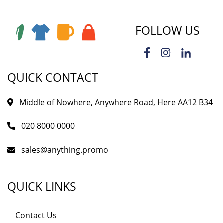
FOLLOW US
QUICK CONTACT
Middle of Nowhere, Anywhere Road, Here AA12 B34
020 8000 0000
sales@anything.promo
QUICK LINKS
Contact Us