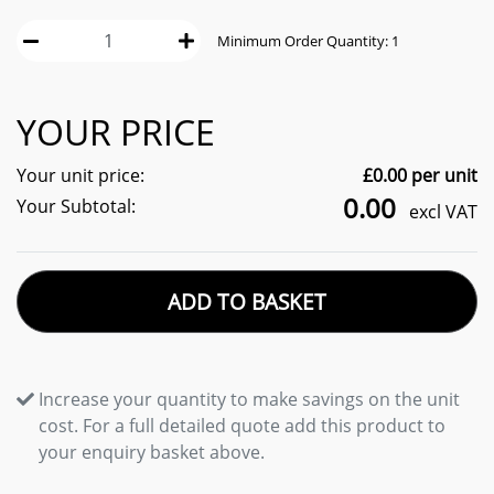
Minimum Order Quantity:
1
YOUR PRICE
Your unit price:
£
0.00
per unit
0.00
Your Subtotal:
excl VAT
ADD TO BASKET
Increase your quantity to make savings on the unit
cost. For a full detailed quote add this product to
your enquiry basket above.