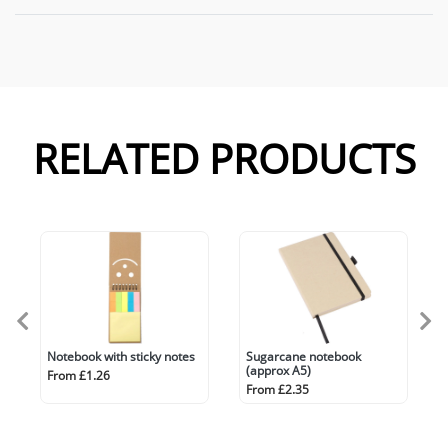
RELATED PRODUCTS
Notebook with sticky notes
Sugarcane notebook
(approx A5)
From £1.26
From £2.35