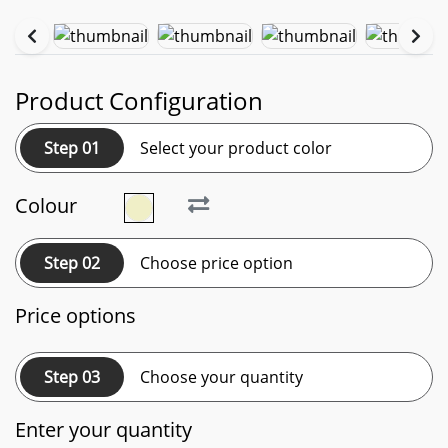
Product Configuration
Step 01
Select your product color
Colour
Step 02
Choose price option
Price options
Step 03
Choose your quantity
Enter your quantity