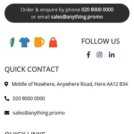
Order & enquire by phone
020 8000 0000
or email
sales@anything.promo
FOLLOW US
QUICK CONTACT
Middle of Nowhere, Anywhere Road, Here AA12 B34
020 8000 0000
sales@anything.promo