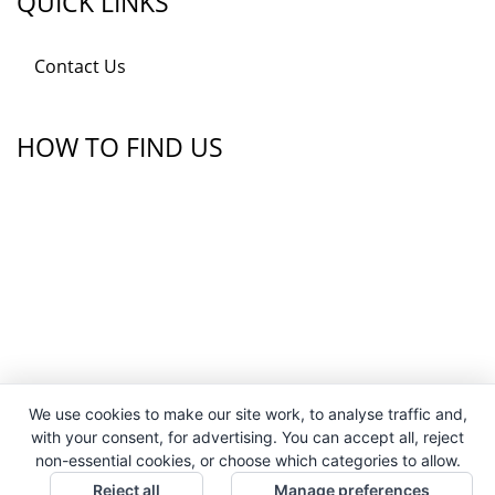
QUICK LINKS
Contact Us
HOW TO FIND US
We use cookies to make our site work, to analyse traffic and,
with your consent, for advertising. You can accept all, reject
non-essential cookies, or choose which categories to allow.
Reject all
Manage preferences