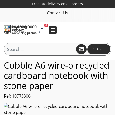
Free UK delivery on all orders
Contact Us
0
020 8000 0000
sales@anything.promo
SEARCH
Cobble A6 wire-o recycled
cardboard notebook with
stone paper
Ref:
10773306