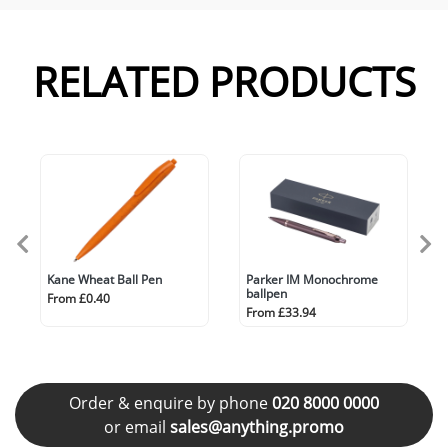
RELATED PRODUCTS
Kane Wheat Ball Pen
Parker IM Monochrome
ballpen
From £0.40
From £33.94
Order & enquire by phone
020 8000 0000
or email
sales@anything.promo