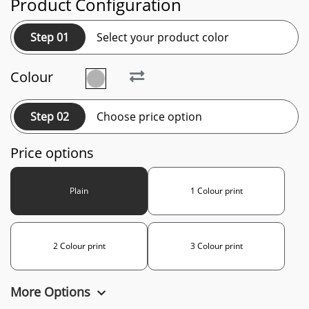
Product Configuration
Step 01
Select your product color
Colour
Step 02
Choose price option
Price options
Plain
1 Colour print
2 Colour print
3 Colour print
More Options