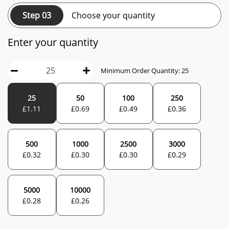
Step 03
Choose your quantity
Enter your quantity
Minimum Order Quantity:
25
25
50
100
250
£
1.11
£
0.69
£
0.49
£
0.36
500
1000
2500
3000
£
0.32
£
0.30
£
0.30
£
0.29
5000
10000
£
0.28
£
0.26