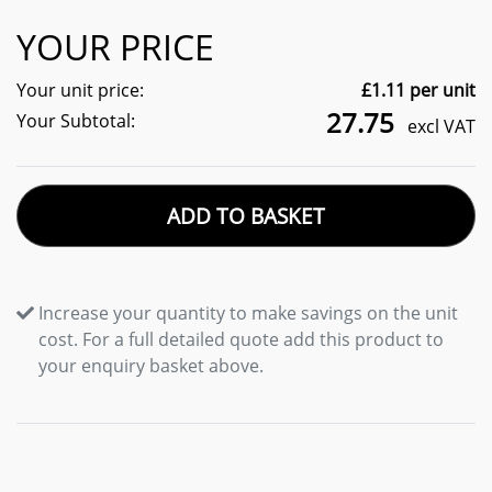
YOUR PRICE
Your unit price:
£
1.11
per unit
27.75
Your Subtotal:
excl VAT
ADD TO BASKET
Increase your quantity to make savings on the unit
cost. For a full detailed quote add this product to
your enquiry basket above.