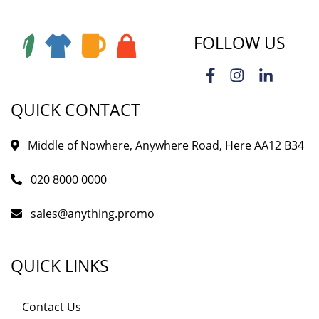
FOLLOW US
QUICK CONTACT
Middle of Nowhere, Anywhere Road, Here AA12 B34
020 8000 0000
sales@anything.promo
QUICK LINKS
Contact Us