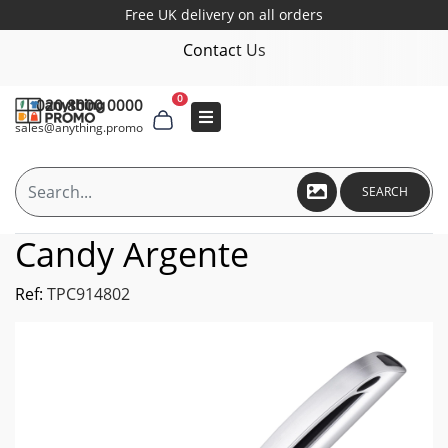
Free UK delivery on all orders
Contact Us
0
020 8000 0000
sales@anything.promo
SEARCH
Candy Argente
Ref:
TPC914802