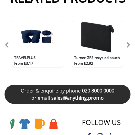
TRAVELPLUS
Turner GRS recycled pouch
From £3.17
From £2.92
Order & enquire by phone
020 8000 0000
or email
sales@anything.promo
FOLLOW US