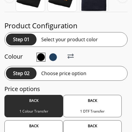
Product Configuration
Step 01
Select your product color
Colour
Step 02
Choose price option
Price options
BACK
BACK
1 Colour Transfer
1 DTF Transfer
BACK
BACK