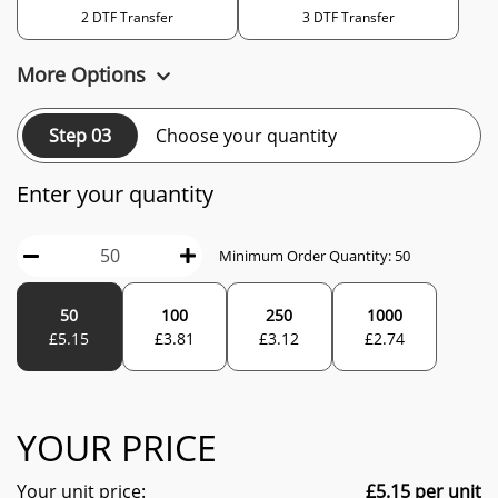
2 DTF Transfer
3 DTF Transfer
More Options
Step 03
Choose your quantity
Enter your quantity
Minimum Order Quantity:
50
50
100
250
1000
£
5.15
£
3.81
£
3.12
£
2.74
YOUR PRICE
Your unit price:
£
5.15
per unit