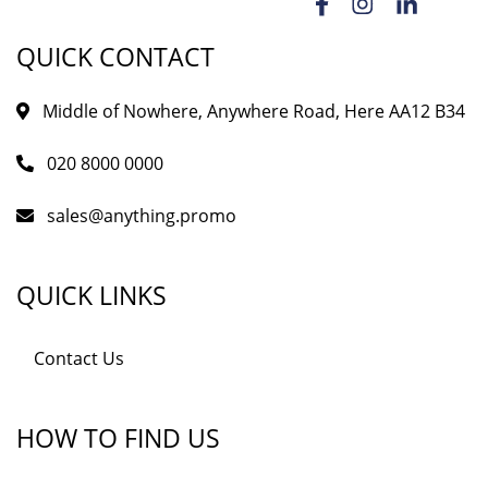
QUICK CONTACT
Middle of Nowhere, Anywhere Road, Here AA12 B34
020 8000 0000
sales@anything.promo
QUICK LINKS
Contact Us
HOW TO FIND US