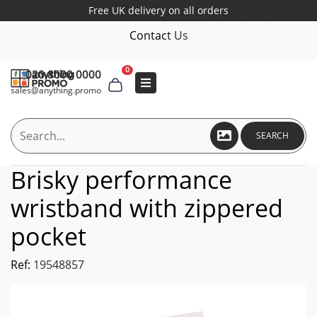
Free UK delivery on all orders
Contact Us
0
020 8000 0000
sales@anything.promo
SEARCH
Brisky performance
wristband with zippered
pocket
Ref:
19548857