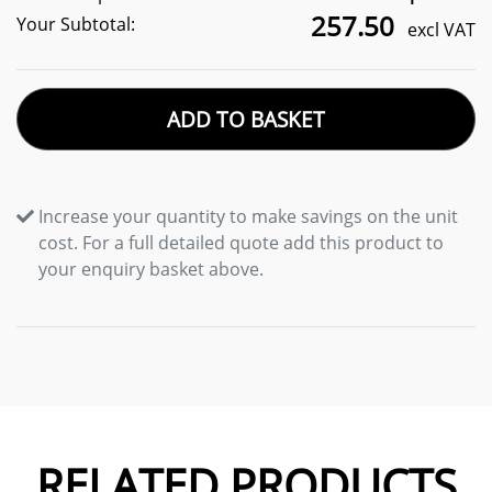
257.50
Your Subtotal:
excl VAT
ADD TO BASKET
Increase your quantity to make savings on the unit
cost. For a full detailed quote add this product to
your enquiry basket above.
RELATED PRODUCTS