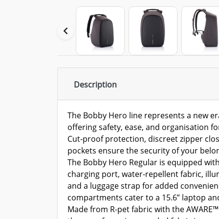
Description
The Bobby Hero line represents a new era
offering safety, ease, and organisation fo
Cut-proof protection, discreet zipper cl
pockets ensure the security of your bel
The Bobby Hero Regular is equipped with
charging port, water-repellent fabric, illu
and a luggage strap for added convenienc
compartments cater to a 15.6” laptop and 
Made from R-pet fabric with the AWARE™