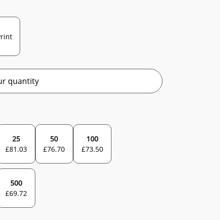
rint
r quantity
25
50
100
£
81.03
£
76.70
£
73.50
500
£
69.72