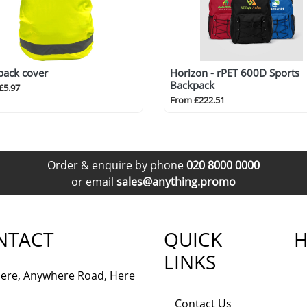
pack cover
Horizon - rPET 600D Sports
Backpack
£5.97
From £222.51
Order & enquire by phone
020 8000 0000
or email
sales@anything.promo
NTACT
QUICK
H
LINKS
ere, Anywhere Road, Here
Contact Us