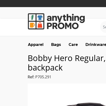
Apparel
Bags
Care
Drinkwar
Bobby Hero Regular, 
backpack
Ref:
P705.291