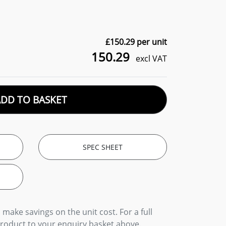
£
150.29
per unit
150.29
excl VAT
ADD TO BASKET
SPEC SHEET
 make savings on the unit cost. For a full
product to your enquiry basket above.