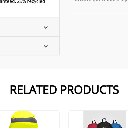
ranteed. 29% recycled
RELATED PRODUCTS