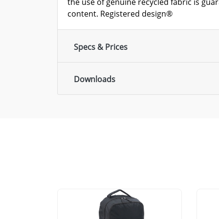
the use of genuine recycled fabric is gua
content. Registered design®
Specs & Prices
Downloads