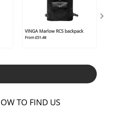
VINGA Marlow RCS backpack
From £51.48
OW TO FIND US