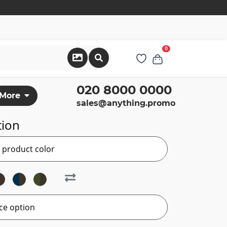
0
020 8000 0000
More
sales@anything.promo
tion
r product color
ce option