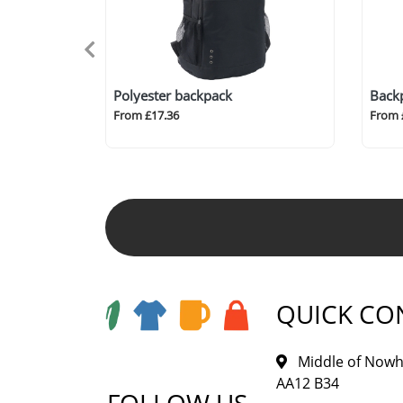
Polyester backpack
Back
From £17.36
From 
QUICK CO
Middle of Nowh
AA12 B34
FOLLOW US