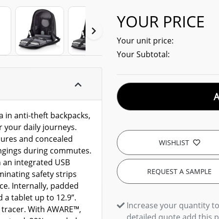
YOUR PRICE
Your unit price:
Your Subtotal:
 in anti-theft backpacks,
r your daily journeys.
osures and concealed
WISHLIST
ongings during commutes.
 an integrated USB
REQUEST A SAMPLE
minating safety strips
e. Internally, padded
a tablet up to 12.9”.
Increase your quantity to
 tracer. With AWARE™,
detailed quote add this 