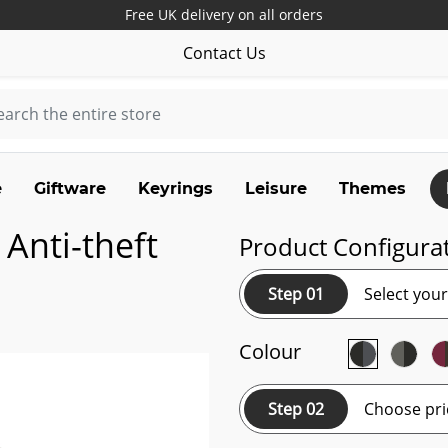
Free UK delivery on all orders
Contact Us
e
Giftware
Keyrings
Leisure
Themes
Anti-theft
Product Configura
Step 01
Select you
Colour
Step 02
Choose pri