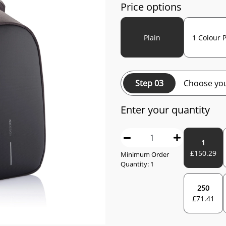
Price options
Plain
1 Colour P
Step 03
Choose you
Enter your quantity
1
£
150.29
Minimum Order
Quantity:
1
250
£
71.41