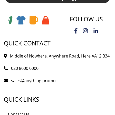
FOLLOW US
QUICK CONTACT
Middle of Nowhere, Anywhere Road, Here AA12 B34
020 8000 0000
sales@anything.promo
QUICK LINKS
Contact Us