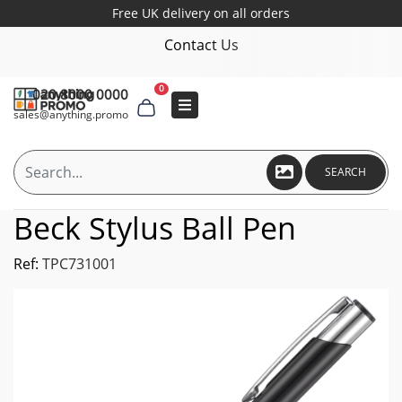
Free UK delivery on all orders
Contact Us
0
020 8000 0000
sales@anything.promo
SEARCH
Beck Stylus Ball Pen
Ref:
TPC731001