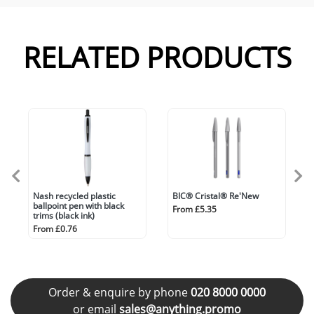
RELATED PRODUCTS
Nash recycled plastic
BIC® Cristal® Re'New
ballpoint pen with black
From £5.35
trims (black ink)
From £0.76
Order & enquire by phone
020 8000 0000
or email
sales@anything.promo