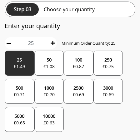
Step 03
Choose your quantity
Enter your quantity
Minimum Order Quantity:
25
25
50
100
250
£
1.49
£
1.08
£
0.87
£
0.75
500
1000
2500
3000
£
0.71
£
0.70
£
0.69
£
0.69
5000
10000
£
0.65
£
0.63