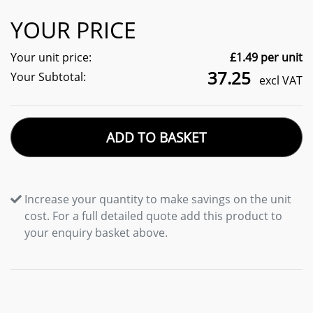
YOUR PRICE
Your unit price:
£
1.49
per unit
37.25
Your Subtotal:
excl VAT
ADD TO BASKET
Increase your quantity to make savings on the unit
cost. For a full detailed quote add this product to
your enquiry basket above.