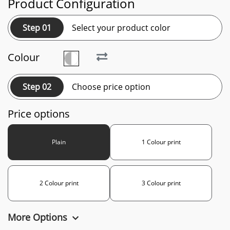
Product Configuration
Step 01
Select your product color
Colour
Step 02
Choose price option
Price options
Plain
1 Colour print
2 Colour print
3 Colour print
More Options