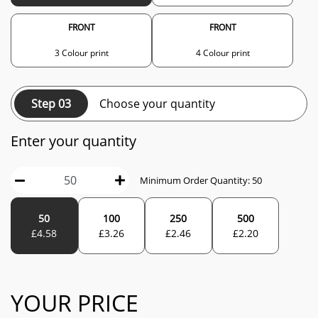
FRONT
FRONT
3 Colour print
4 Colour print
Step 03
Choose your quantity
Enter your quantity
Minimum Order Quantity:
50
50
100
250
500
£
4.58
£
3.26
£
2.46
£
2.20
YOUR PRICE