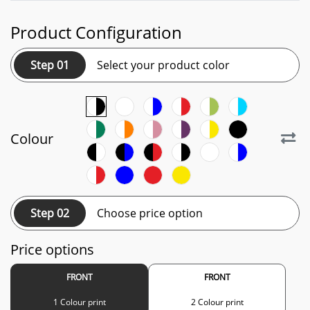
Product Configuration
Step 01
Select your product color
Colour
Step 02
Choose price option
Price options
FRONT
FRONT
1 Colour print
2 Colour print