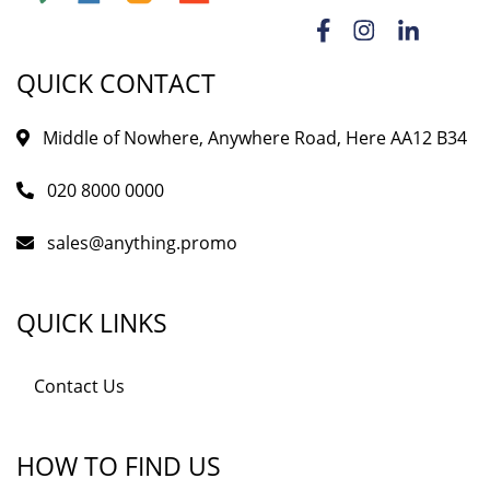
QUICK CONTACT
Middle of Nowhere, Anywhere Road, Here AA12 B34
020 8000 0000
sales@anything.promo
QUICK LINKS
Contact Us
HOW TO FIND US