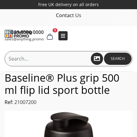
Free UK delivery on all orders
Contact Us
0
020 8000 0000
sales@anything.promo
SEARCH
Baseline® Plus grip 500
ml flip lid sport bottle
Ref:
21007200