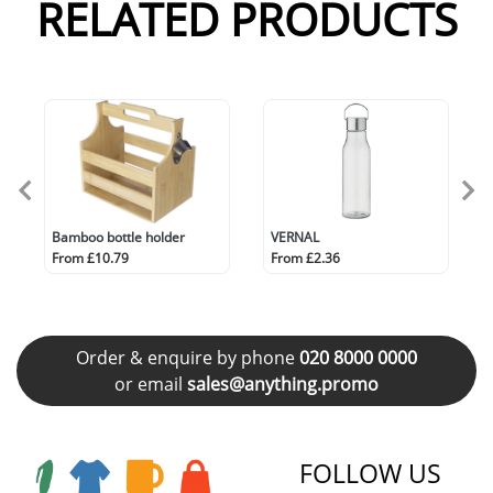
RELATED PRODUCTS
Bamboo bottle holder
VERNAL
From £10.79
From £2.36
Order & enquire by phone
020 8000 0000
or email
sales@anything.promo
FOLLOW US