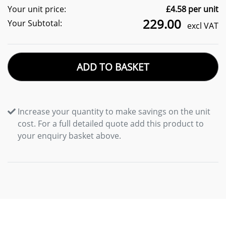
Your unit price:
£
4.58
per unit
229.00
Your Subtotal:
excl VAT
ADD TO BASKET
Increase your quantity to make savings on the unit
cost. For a full detailed quote add this product to
your enquiry basket above.