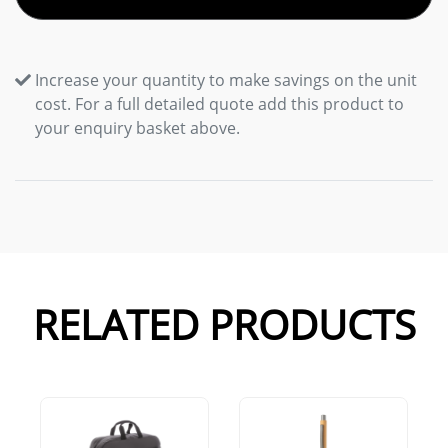
Increase your quantity to make savings on the unit
cost. For a full detailed quote add this product to
your enquiry basket above.
RELATED PRODUCTS