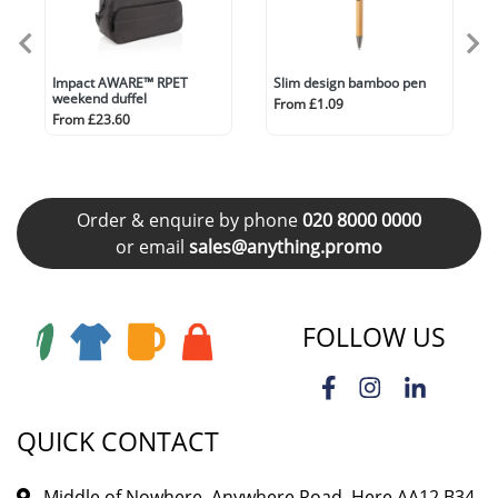
Impact AWARE™ RPET
Slim design bamboo pen
weekend duffel
From £1.09
From £23.60
Order & enquire by phone
020 8000 0000
or email
sales@anything.promo
FOLLOW US
QUICK CONTACT
Middle of Nowhere, Anywhere Road, Here AA12 B34