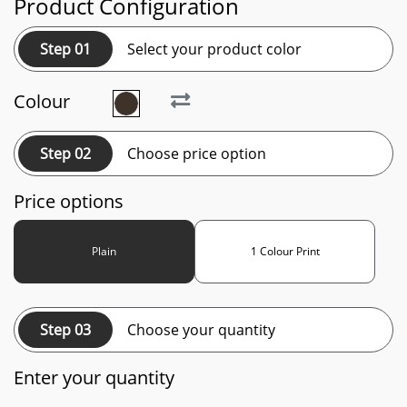
Product Configuration
Step 01
Select your product color
Colour
Step 02
Choose price option
Price options
Plain
1 Colour Print
Step 03
Choose your quantity
Enter your quantity