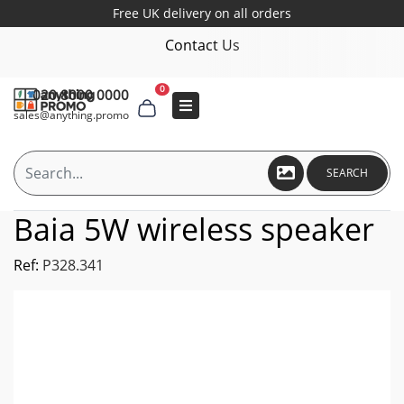
Free UK delivery on all orders
Contact Us
0
020 8000 0000
sales@anything.promo
SEARCH
Baia 5W wireless speaker
Ref:
P328.341