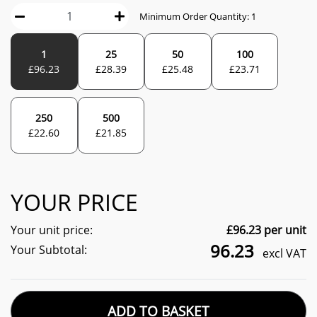
Minimum Order Quantity:
1
1
25
50
100
£
96.23
£
28.39
£
25.48
£
23.71
250
500
£
22.60
£
21.85
YOUR PRICE
Your unit price:
£
96.23
per unit
96.23
Your Subtotal:
excl VAT
ADD TO BASKET