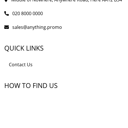
020 8000 0000
sales@anything.promo
QUICK LINKS
Contact Us
HOW TO FIND US