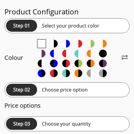
Product Configuration
Step 01
Select your product color
Colour
Step 02
Choose price option
Price options
Step 03
Choose your quantity