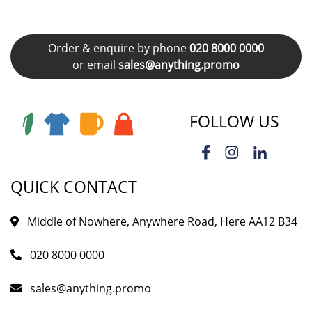
Order & enquire by phone
020 8000 0000
or email
sales@anything.promo
FOLLOW US
QUICK CONTACT
Middle of Nowhere, Anywhere Road, Here AA12 B34
020 8000 0000
sales@anything.promo