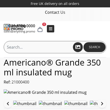
Free UK delivery on all orders
Contact Us
0
020 8000 0000
sales@anything.promo
SEARCH
Americano® Grande 350
ml insulated mug
Ref:
21000400