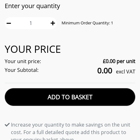
Enter your quantity
Minimum Order Quantity:
1
YOUR PRICE
Your unit price:
£
0.00
per unit
0.00
Your Subtotal:
excl VAT
ADD TO BASKET
Increase your quantity to make savings on the unit
cost. For a full detailed quote add this product to
your enquiry basket above.