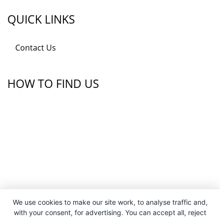
QUICK LINKS
Contact Us
HOW TO FIND US
We use cookies to make our site work, to analyse traffic and,
with your consent, for advertising. You can accept all, reject