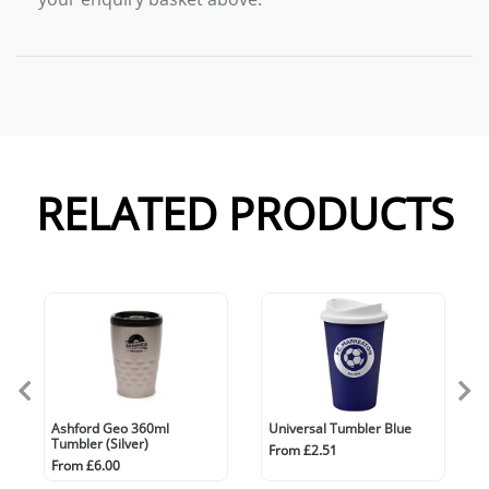
RELATED PRODUCTS
Ashford Geo 360ml
Universal Tumbler Blue
Tumbler (Silver)
From £2.51
From £6.00