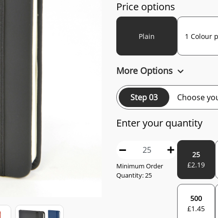
Price options
Plain
1 Colour p
More Options
Step 03
Choose you
Enter your quantity
25
£
2.19
Minimum Order
Quantity:
25
500
£
1.45