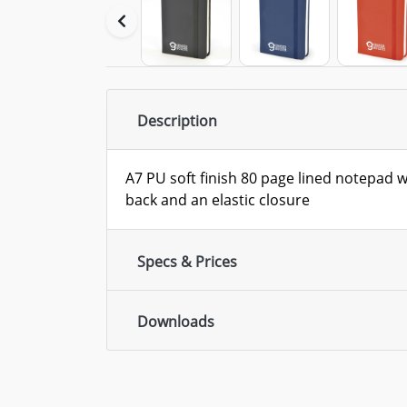
Description
A7 PU soft finish 80 page lined notepad 
back and an elastic closure
Specs & Prices
Downloads