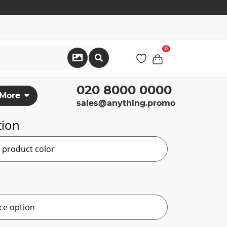
0
020 8000 0000
More
sales@anything.promo
tion
r product color
ce option