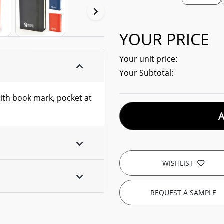
YOUR PRICE
Your unit price:
Your Subtotal:
with book mark, pocket at
WISHLIST
REQUEST A SAMPLE