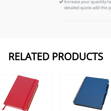
Increase your quantity to
detailed quote add this 
RELATED PRODUCTS