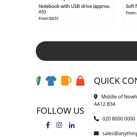
Notebook with USB drive (approx.
Soft 
A5)
From 
From £9.51
QUICK CO
Middle of Nowh
AA12 B34
FOLLOW US
020 8000 0000
sales@anythi