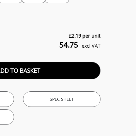
£
2.19
per unit
54.75
excl VAT
ADD TO BASKET
SPEC SHEET