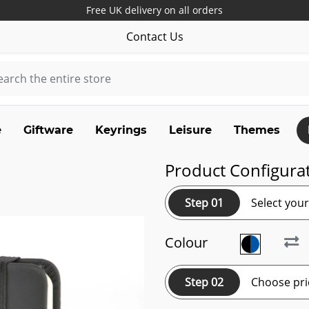
Free UK delivery on all orders
Contact Us
e
Giftware
Keyrings
Leisure
Themes
Product Configura
Step 01
Select you
Colour
Step 02
Choose pri