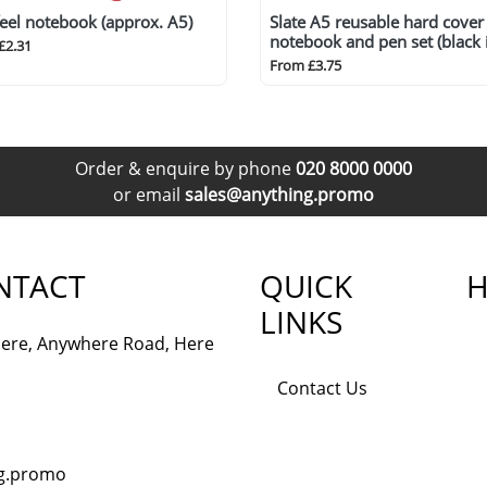
feel notebook (approx. A5)
Slate A5 reusable hard cover
notebook and pen set (black 
£2.31
From £3.75
Order & enquire by phone
020 8000 0000
or email
sales@anything.promo
NTACT
QUICK
H
LINKS
ere, Anywhere Road, Here
Contact Us
ng.promo