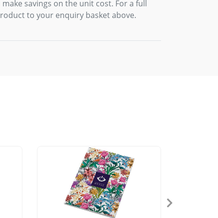
 make savings on the unit cost. For a full
product to your enquiry basket above.