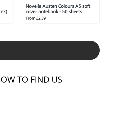
Novella Austen Colours A5 soft
ink)
cover notebook - 50 sheets
From £2.39
OW TO FIND US