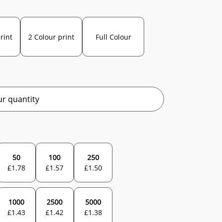
rint
2 Colour print
Full Colour
r quantity
50
100
250
£
1.78
£
1.57
£
1.50
1000
2500
5000
£
1.43
£
1.42
£
1.38