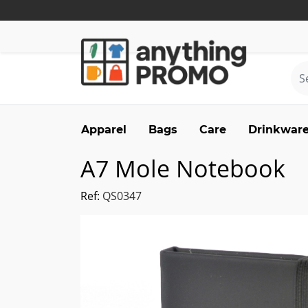
Apparel
Bags
Care
Drinkwar
A7 Mole Notebook
Ref:
QS0347