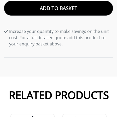
ADD TO BASKET
Increase your quantity to make savings on the unit
cost. For a full detailed quote add this product to
your enquiry basket above.
RELATED PRODUCTS