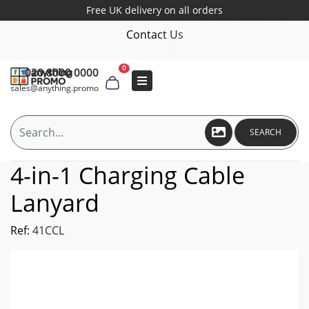
Free UK delivery on all orders
Contact Us
0
020 8000 0000
sales@anything.promo
SEARCH
4-in-1 Charging Cable
Lanyard
Ref:
41CCL