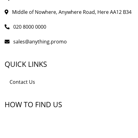
Middle of Nowhere, Anywhere Road, Here AA12 B34
020 8000 0000
sales@anything.promo
QUICK LINKS
Contact Us
HOW TO FIND US