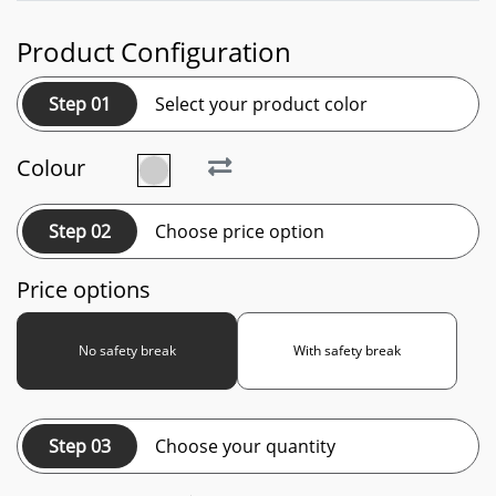
Product Configuration
Step 01
Select your product color
Colour
Step 02
Choose price option
Price options
No safety break
With safety break
Step 03
Choose your quantity