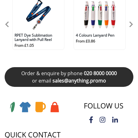
RPET Dye Sublimation
4 Colours Lanyard Pen
Lanyard with Pull Reel
From £0.86
From £1.05
Order & enquire by phone
020 8000 0000
or email
sales@anything.promo
FOLLOW US
QUICK CONTACT