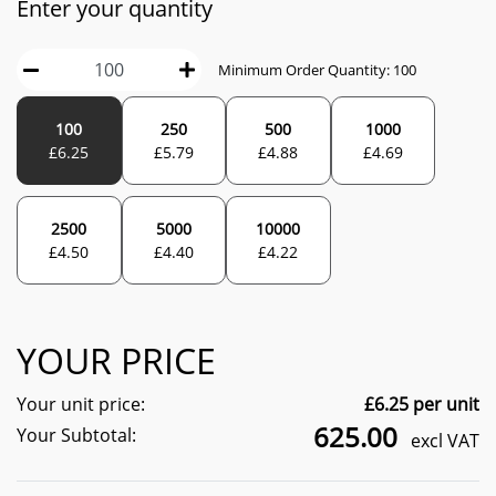
Enter your quantity
Minimum Order Quantity:
100
100
250
500
1000
£
6.25
£
5.79
£
4.88
£
4.69
2500
5000
10000
£
4.50
£
4.40
£
4.22
YOUR PRICE
Your unit price:
£
6.25
per unit
625.00
Your Subtotal:
excl VAT