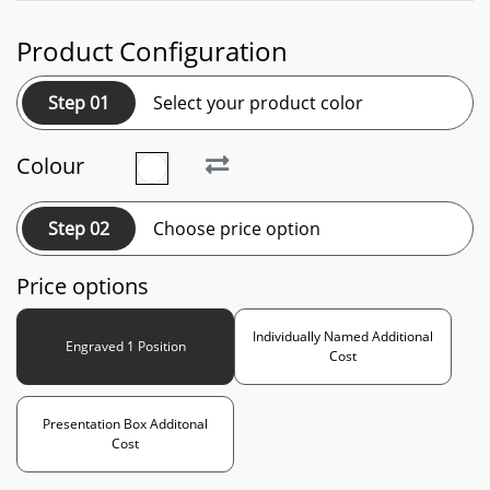
Product Configuration
Step 01
Select your product color
Colour
Step 02
Choose price option
Price options
Individually Named Additional
Engraved 1 Position
Cost
Presentation Box Additonal
Cost