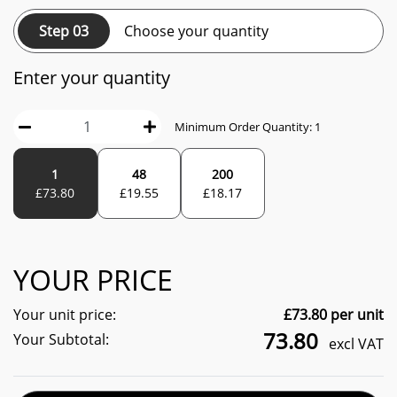
Step 03
Choose your quantity
Enter your quantity
Minimum Order Quantity:
1
1
48
200
£
73.80
£
19.55
£
18.17
YOUR PRICE
Your unit price:
£
73.80
per unit
73.80
Your Subtotal:
excl VAT