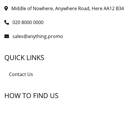
Middle of Nowhere, Anywhere Road, Here AA12 B34
020 8000 0000
sales@anything.promo
QUICK LINKS
Contact Us
HOW TO FIND US