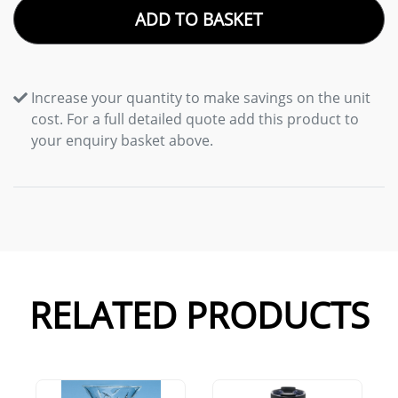
ADD TO BASKET
Increase your quantity to make savings on the unit
cost. For a full detailed quote add this product to
your enquiry basket above.
RELATED PRODUCTS