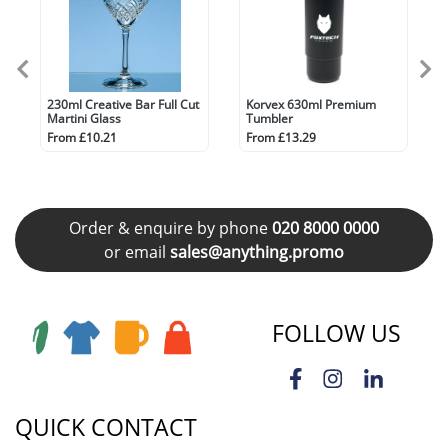
230ml Creative Bar Full Cut
Korvex 630ml Premium
Martini Glass
Tumbler
From £10.21
From £13.29
Order & enquire by phone
020 8000 0000
or email
sales@anything.promo
FOLLOW US
QUICK CONTACT