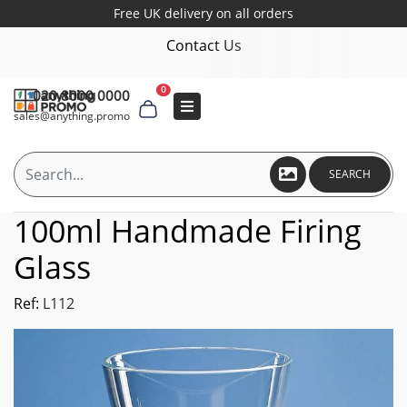
Free UK delivery on all orders
Contact Us
0
020 8000 0000
sales@anything.promo
SEARCH
100ml Handmade Firing
Glass
Ref:
L112