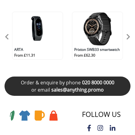
ARTA
Prixton SWB33 smartwatch
From £11.31
From £62.30
Order & enquire by phone
020 8000 0000
or email
sales@anything.promo
FOLLOW US