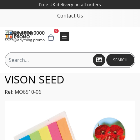
Free UK delivery on all orders
Contact Us
0
020 8000 0000
sales@anything.promo
SEARCH
VISON SEED
Ref:
MO6510-06