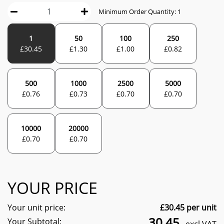
Minimum Order Quantity:
1
1
50
100
250
£
30.45
£
1.30
£
1.00
£
0.82
500
1000
2500
5000
£
0.76
£
0.73
£
0.70
£
0.70
10000
20000
£
0.70
£
0.70
YOUR PRICE
Your unit price:
£
30.45
per unit
30.45
Your Subtotal: