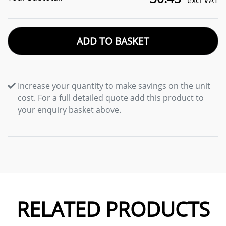
excl VAT
ADD TO BASKET
Increase your quantity to make savings on the unit
cost. For a full detailed quote add this product to
your enquiry basket above.
RELATED PRODUCTS