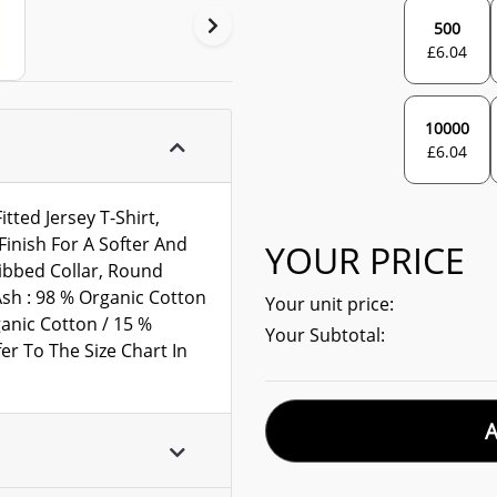
500
£
6.04
10000
£
6.04
ted Jersey T-Shirt,
inish For A Softer And
YOUR PRICE
ibbed Collar, Round
 Ash : 98 % Organic Cotton
Your unit price:
ganic Cotton / 15 %
Your Subtotal:
er To The Size Chart In