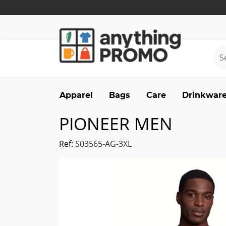
Apparel
Bags
Care
Drinkwar
PIONEER MEN
Ref:
S03565-AG-3XL