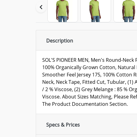
Description
SOL'S PIONEER MEN, Men's Round-Neck Fit
100% Organically Grown Cotton, Natural F
Smoother Feel Jersey 175, 100% Cotton R
Neck, Neck Tape, Fitted Cut, Tubular, (1)
/ 2 % Viscose, (2) Grey Melange : 85 % Or
Viscose. About Sizes Matching, Please Ref
The Product Documentation Section.
Specs & Prices