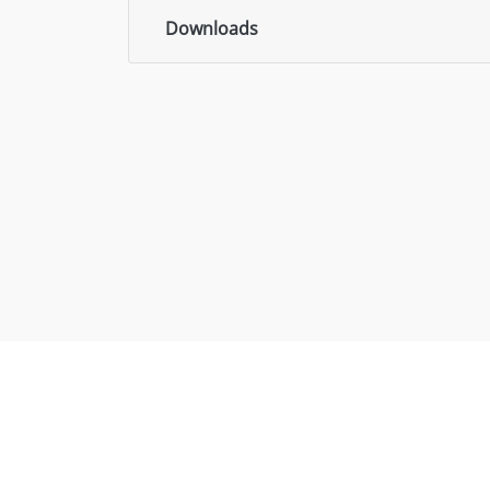
Downloads