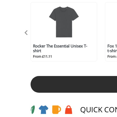
Rocker The Essential Unisex T-
Fox 1
shirt
t-shir
From £11.11
From 
QUICK CO