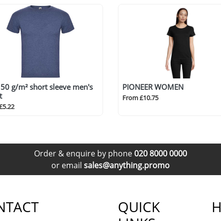
50 g/m² short sleeve men's
PIONEER WOMEN
t
From £10.75
£5.22
Order & enquire by phone
020 8000 0000
or email
sales@anything.promo
NTACT
QUICK
H