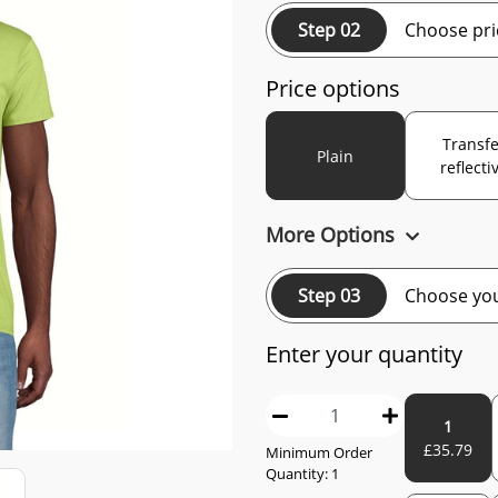
Step 02
Choose pri
Price options
Transfe
Plain
reflecti
More Options
Step 03
Choose you
Enter your quantity
1
£
35.79
Minimum Order
Quantity:
1