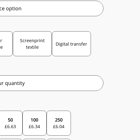
ce option
r
Screenprint
Digital transfer
ve
textile
r quantity
50
100
250
£
6.63
£
6.34
£
6.04