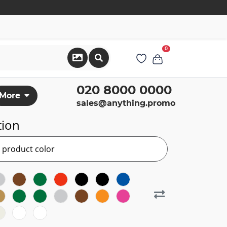
0
020 8000 0000
More
sales@anything.promo
tion
r product color