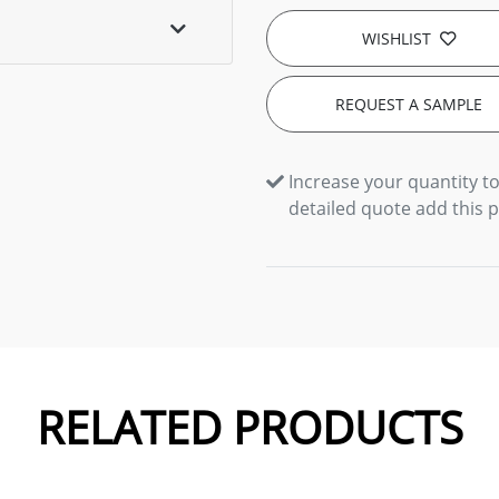
WISHLIST
REQUEST A SAMPLE
Increase your quantity to
detailed quote add this 
RELATED PRODUCTS