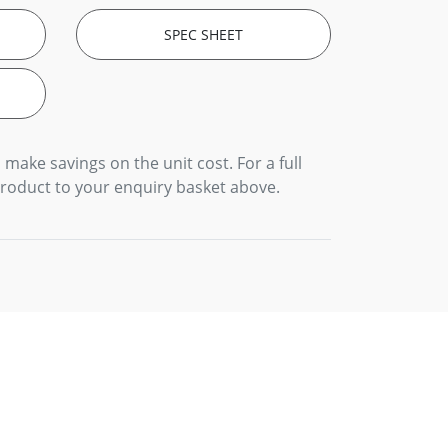
SPEC SHEET
 make savings on the unit cost. For a full
product to your enquiry basket above.