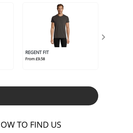
REGENT FIT
From £9.58
OW TO FIND US