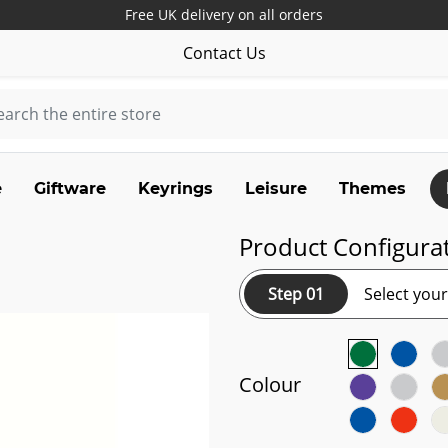
Free UK delivery on all orders
Contact Us
e
Giftware
Keyrings
Leisure
Themes
Product Configura
Step 01
Select you
Colour