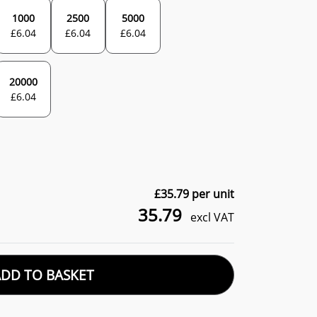
1000
2500
5000
£
6.04
£
6.04
£
6.04
20000
£
6.04
£
35.79
per unit
35.79
excl VAT
ADD TO BASKET