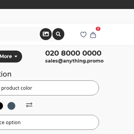
0
020 8000 0000
More
sales@anything.promo
tion
r product color
ce option