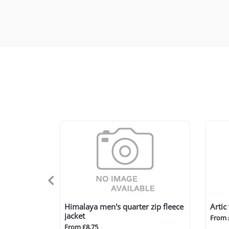
Himalaya men's quarter zip fleece
Artic
jacket
From 
From £8.75