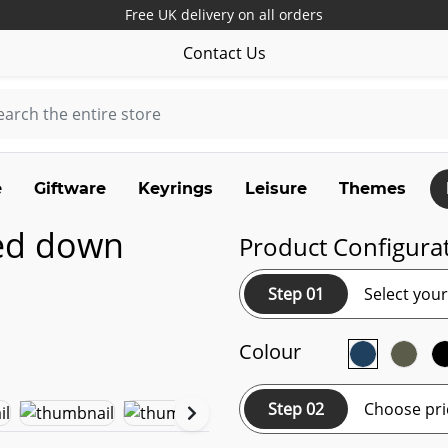
Free UK delivery on all orders
Contact Us
e
Giftware
Keyrings
Leisure
Themes
ted down
Product Configura
Step 01
Select you
Colour
Step 02
Choose pri