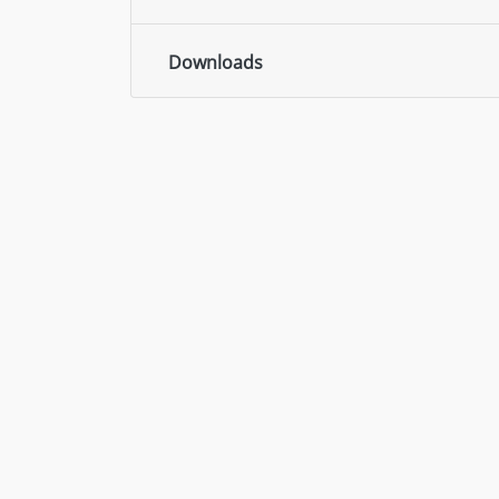
Downloads