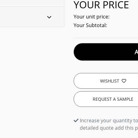
YOUR PRICE
Your unit price:
Your Subtotal:
WISHLIST
REQUEST A SAMPLE
Increase your quantity to
detailed quote add this 