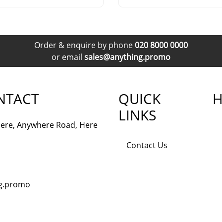
Order & enquire by phone
020 8000 0000
or email
sales@anything.promo
NTACT
QUICK
H
LINKS
ere, Anywhere Road, Here
Contact Us
ng.promo