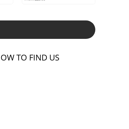
OW TO FIND US