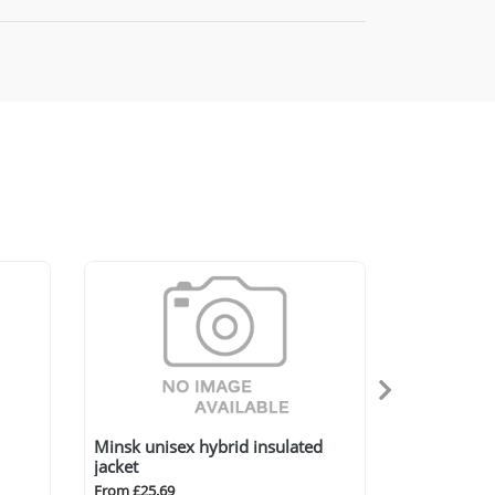
Minsk unisex hybrid insulated
jacket
From £25.69