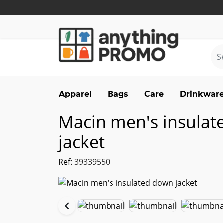
Apparel
Bags
Care
Drinkwar
Macin men's insula
jacket
Ref:
39339550