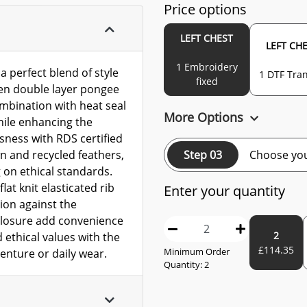
Price options
LEFT CHEST
LEFT CH
1 Embroidery
 perfect blend of style
1 DTF Tran
fixed
en double layer pongee
ombination with heat seal
More Options
hile enhancing the
sness with RDS certified
Step 03
Choose you
n and recycled feathers,
on ethical standards.
lat knit elasticated rib
Enter your quantity
ion against the
 closure add convenience
2
 ethical values with the
£
114.35
Minimum Order
enture or daily wear.
Quantity:
2