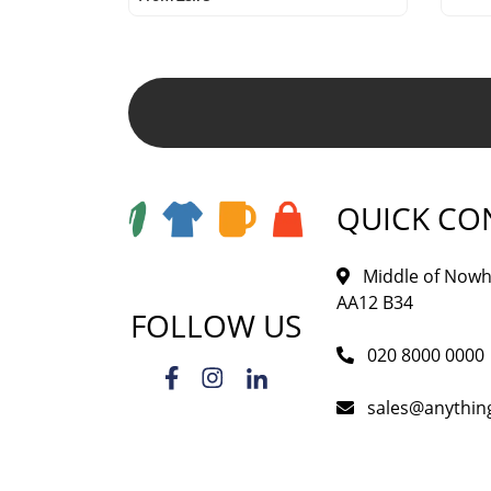
QUICK CO
Middle of Nowh
AA12 B34
FOLLOW US
020 8000 0000
sales@anythi