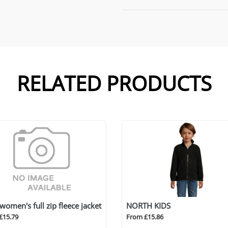
RELATED PRODUCTS
 women's full zip fleece jacket
NORTH KIDS
£15.79
From £15.86