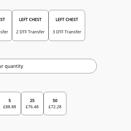
EST
LEFT CHEST
LEFT CHEST
sfer
2 DTF Transfer
3 DTF Transfer
r quantity
5
25
50
£
88.88
£
76.48
£
72.28