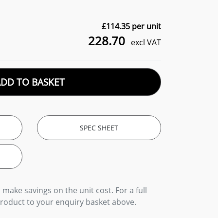
£
114.35
per unit
228.70
excl VAT
ADD TO BASKET
SPEC SHEET
 make savings on the unit cost. For a full
product to your enquiry basket above.