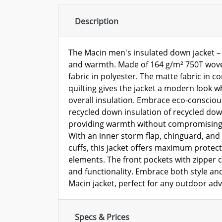
Description
The Macin men's insulated down jacket – a
and warmth. Made of 164 g/m² 750T wov
fabric in polyester. The matte fabric in c
quilting gives the jacket a modern look w
overall insulation. Embrace eco-consciou
recycled down insulation of recycled dow
providing warmth without compromising 
With an inner storm flap, chinguard, and f
cuffs, this jacket offers maximum protect
elements. The front pockets with zipper
and functionality. Embrace both style and
Macin jacket, perfect for any outdoor adv
Specs & Prices