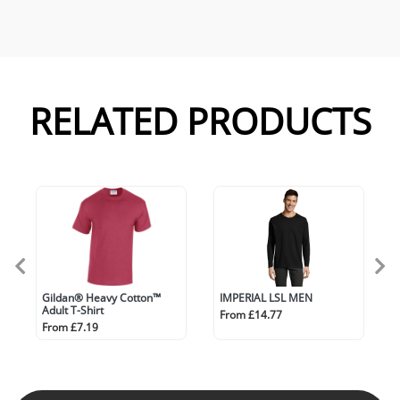
RELATED PRODUCTS
Gildan® Heavy Cotton™
IMPERIAL LSL MEN
Adult T-Shirt
From £14.77
From £7.19