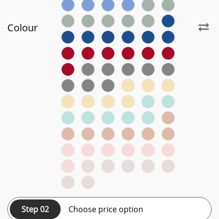
Colour
Step 02
Choose price option