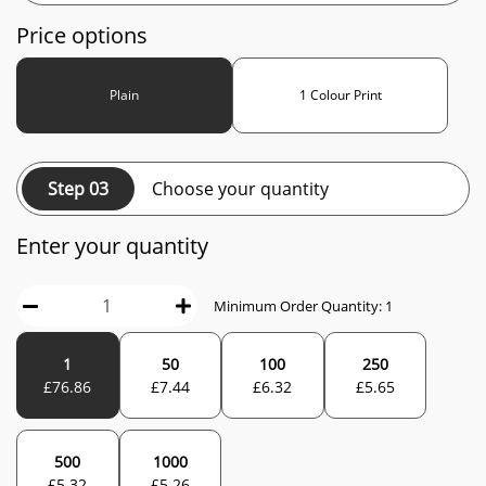
Price options
Plain
1 Colour Print
Step 03
Choose your quantity
Enter your quantity
Minimum Order Quantity:
1
1
50
100
250
£
76.86
£
7.44
£
6.32
£
5.65
500
1000
£
5.32
£
5.26