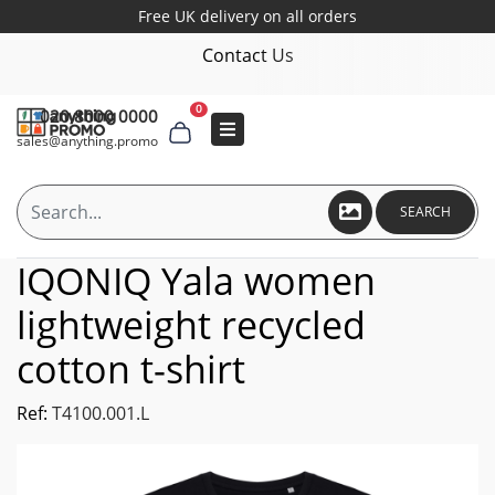
Free UK delivery on all orders
Contact Us
0
020 8000 0000
sales@anything.promo
SEARCH
IQONIQ Yala women
lightweight recycled
cotton t-shirt
Ref:
T4100.001.L