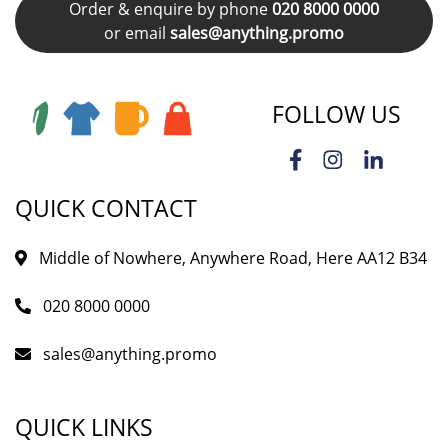
Order & enquire by phone
020 8000 0000
or email
sales@anything.promo
FOLLOW US
QUICK CONTACT
Middle of Nowhere, Anywhere Road, Here AA12 B34
020 8000 0000
sales@anything.promo
QUICK LINKS