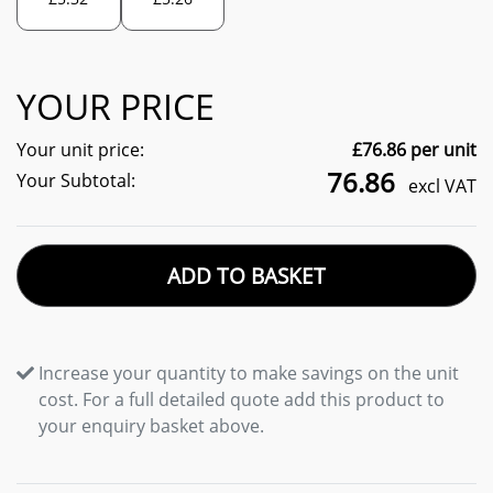
YOUR PRICE
Your unit price:
£
76.86
per unit
76.86
Your Subtotal:
excl VAT
ADD TO BASKET
Increase your quantity to make savings on the unit
cost. For a full detailed quote add this product to
your enquiry basket above.