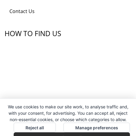
Contact Us
HOW TO FIND US
We use cookies to make our site work, to analyse traffic and,
with your consent, for advertising. You can accept all, reject
non-essential cookies, or choose which categories to allow.
Reject all
Manage preferences