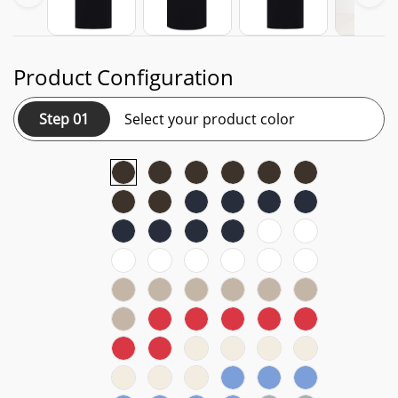
Product Configuration
Step 01
Select your product color