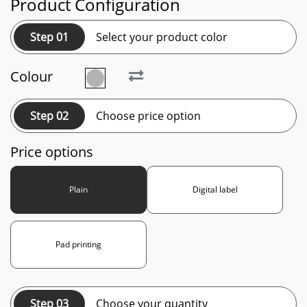
Product Configuration
Step 01
Select your product color
Colour
Step 02
Choose price option
Price options
Plain
Digital label
Pad printing
Step 03
Choose your quantity