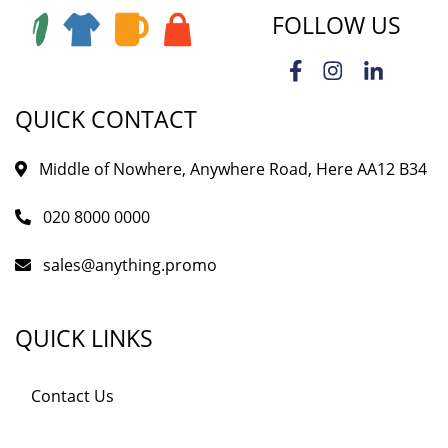
FOLLOW US
QUICK CONTACT
Middle of Nowhere, Anywhere Road, Here AA12 B34
020 8000 0000
sales@anything.promo
QUICK LINKS
Contact Us