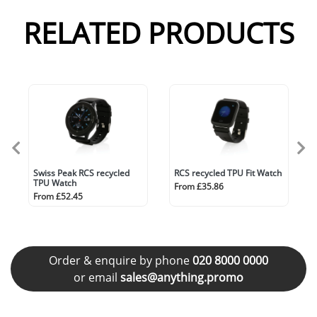
RELATED PRODUCTS
Swiss Peak RCS recycled
RCS recycled TPU Fit Watch
TPU Watch
From £35.86
From £52.45
Order & enquire by phone
020 8000 0000
or email
sales@anything.promo