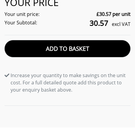
YOUR PRICE
Your unit price:
£
30.57
per unit
30.57
Your Subtotal:
excl VAT
ADD TO BASKET
Increase your quantity to make savings on the unit
cost. For a full detailed quote add this product to
your enquiry basket above.