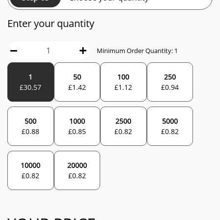
Enter your quantity
Minimum Order Quantity:
1
1
50
100
250
£
30.57
£
1.42
£
1.12
£
0.94
500
1000
2500
5000
£
0.88
£
0.85
£
0.82
£
0.82
10000
20000
£
0.82
£
0.82