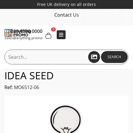
Free UK delivery on all orders
Contact Us
0
020 8000 0000
sales@anything.promo
SEARCH
IDEA SEED
Ref:
MO6512-06