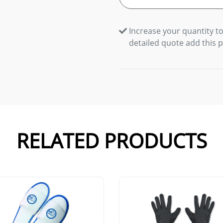
Increase your quantity to
detailed quote add this 
RELATED PRODUCTS