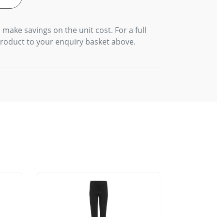
 make savings on the unit cost. For a full
product to your enquiry basket above.