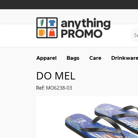
Apparel
Bags
Care
Drinkwar
DO MEL
Ref:
MO6238-03