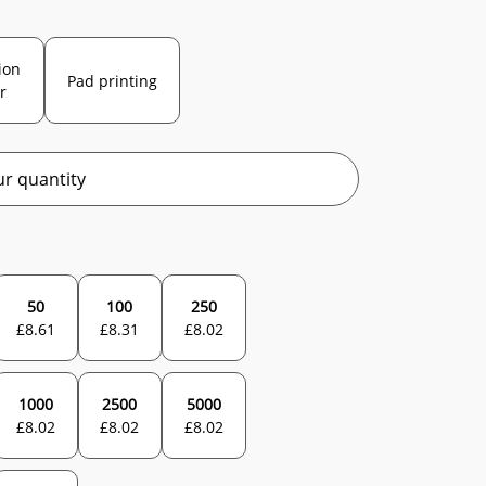
ion
Pad printing
r
r quantity
50
100
250
£
8.61
£
8.31
£
8.02
1000
2500
5000
£
8.02
£
8.02
£
8.02