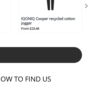
IQONIQ Cooper recycled cotton
jogger
From £23.46
OW TO FIND US