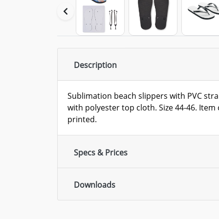
Description
Sublimation beach slippers with PVC str
with polyester top cloth. Size 44-46. Ite
printed.
Specs & Prices
Downloads