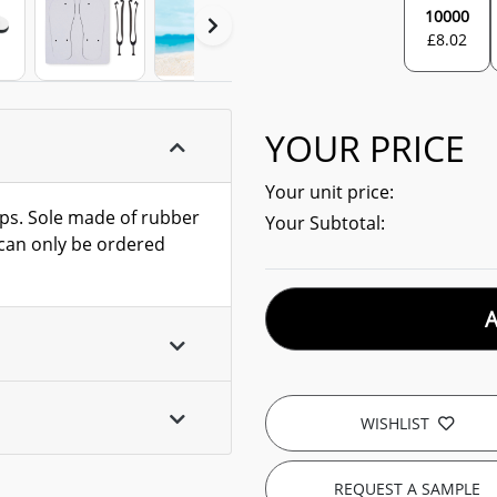
10000
£
8.02
YOUR PRICE
Your unit price:
aps. Sole made of rubber
Your Subtotal:
m can only be ordered
WISHLIST
REQUEST A SAMPLE