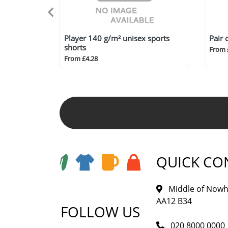
Player 140 g/m² unisex sports
Pair 
shorts
From 
From £4.28
QUICK CO
Middle of Nowh
AA12 B34
FOLLOW US
020 8000 0000