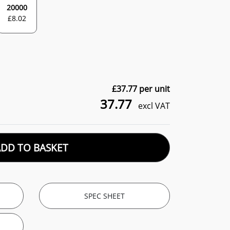
20000
£
8.02
£
37.77
per unit
37.77
excl VAT
ADD TO BASKET
SPEC SHEET