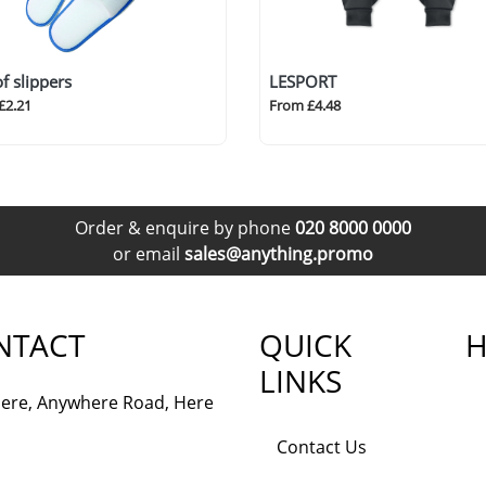
of slippers
LESPORT
£2.21
From £4.48
Order & enquire by phone
020 8000 0000
or email
sales@anything.promo
NTACT
QUICK
H
LINKS
ere, Anywhere Road, Here
Contact Us