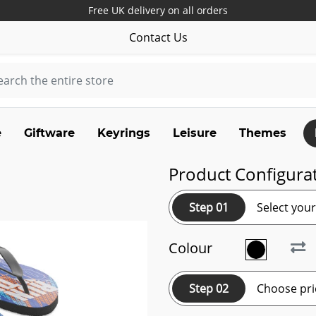
Free UK delivery on all orders
Contact Us
e
Giftware
Keyrings
Leisure
Themes
Product Configura
Step 01
Select you
Colour
Step 02
Choose pri