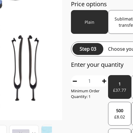
Price options
Sublimat
Plain
transfe
Step 03
Choose you
Enter your quantity
1
£
37.77
Minimum Order
Quantity:
1
500
£
8.02