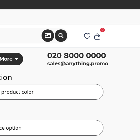
0
020 8000 0000
More
sales@anything.promo
tion
r product color
ce option