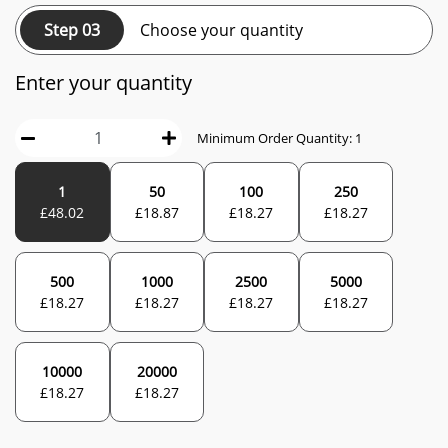
Step 03
Choose your quantity
Enter your quantity
Minimum Order Quantity:
1
1
50
100
250
£
48.02
£
18.87
£
18.27
£
18.27
500
1000
2500
5000
£
18.27
£
18.27
£
18.27
£
18.27
10000
20000
£
18.27
£
18.27