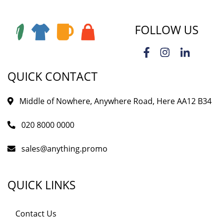
FOLLOW US
QUICK CONTACT
Middle of Nowhere, Anywhere Road, Here AA12 B34
020 8000 0000
sales@anything.promo
QUICK LINKS
Contact Us