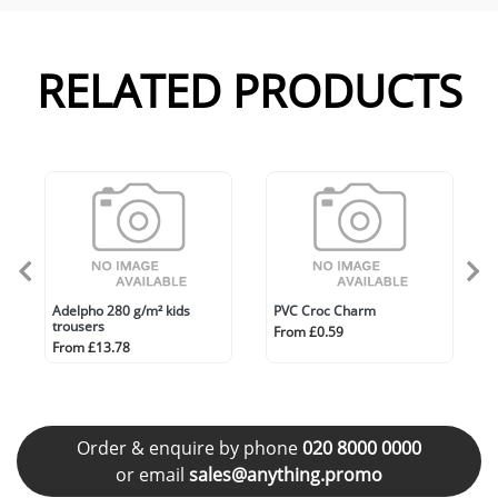
RELATED PRODUCTS
Adelpho 280 g/m² kids
PVC Croc Charm
trousers
From £0.59
From £13.78
Order & enquire by phone
020 8000 0000
or email
sales@anything.promo