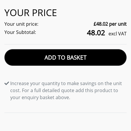
YOUR PRICE
Your unit price:
£
48.02
per unit
48.02
Your Subtotal:
excl VAT
ADD TO BASKET
Increase your quantity to make savings on the unit
cost. For a full detailed quote add this product to
your enquiry basket above.