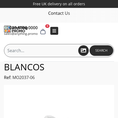
Free UK delivery on all orders
Contact Us
0
020 8000 0000
sales@anything.promo
SEARCH
BLANCOS
Ref:
MO2037-06