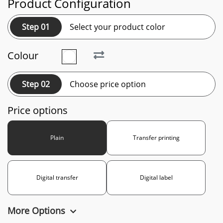
Product Configuration
Step 01
Select your product color
Colour
Step 02
Choose price option
Price options
Plain
Transfer printing
Digital transfer
Digital label
More Options