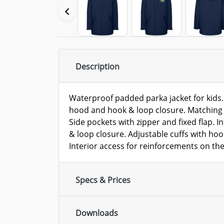
Description
Waterproof padded parka jacket for kids. 
hood and hook & loop closure. Matching c
Side pockets with zipper and fixed flap. I
& loop closure. Adjustable cuffs with hoo
Interior access for reinforcements on the
Specs & Prices
Downloads