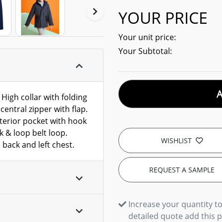
YOUR PRICE
Your unit price:
Your Subtotal:
High collar with folding
entral zipper with flap.
nterior pocket with hook
k & loop belt loop.
WISHLIST
 back and left chest.
REQUEST A SAMPLE
Increase your quantity to
detailed quote add this 