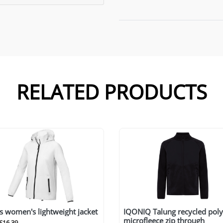
RELATED PRODUCTS
s women's lightweight jacket
IQONIQ Talung recycled poly
microfleece zip through
£16.39