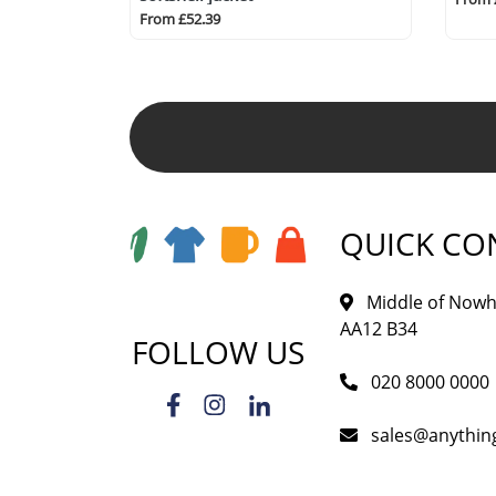
From £52.39
QUICK CO
Middle of Nowh
AA12 B34
FOLLOW US
020 8000 0000
sales@anythi