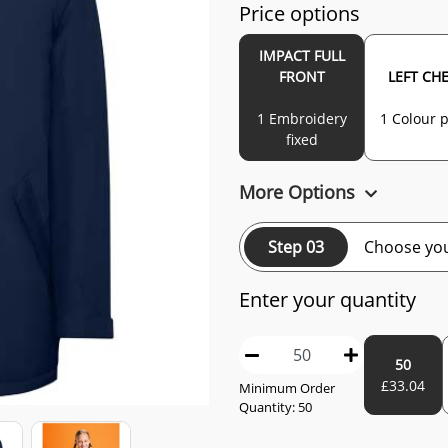
Price options
IMPACT FULL
FRONT
LEFT CH
1 Embroidery
1 Colour p
fixed
More Options
Step 03
Choose you
Enter your quantity
50
£
33.04
Minimum Order
Quantity:
50