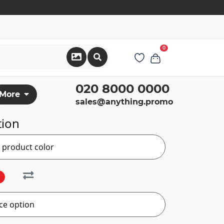
0
020 8000 0000
More
sales@anything.promo
tion
r product color
ce option