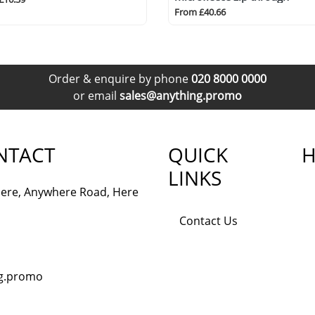
From £40.66
Order & enquire by phone
020 8000 0000
or email
sales@anything.promo
NTACT
QUICK
H
LINKS
ere, Anywhere Road, Here
Contact Us
ng.promo