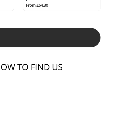
From £64.30
OW TO FIND US