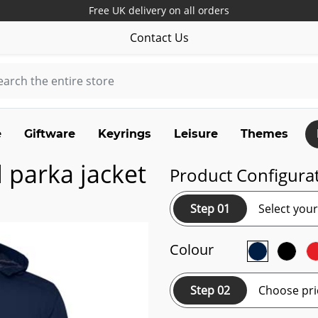
Free UK delivery on all orders
Contact Us
e
Giftware
Keyrings
Leisure
Themes
 parka jacket
Product Configura
Step 01
Select you
Colour
Step 02
Choose pri