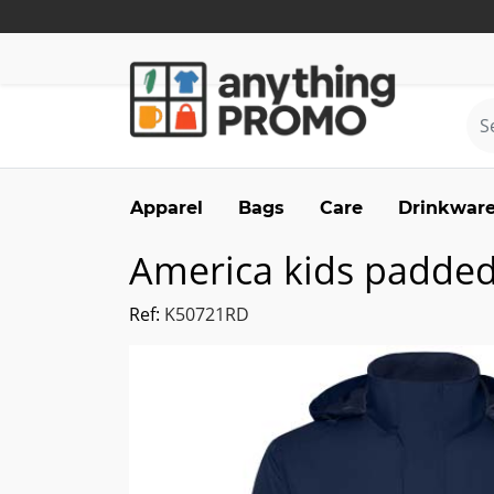
Apparel
Bags
Care
Drinkwar
America kids padded
Ref:
K50721RD