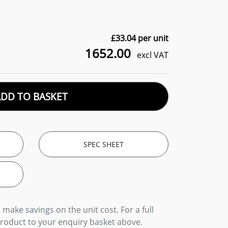
£
33.04
per unit
1652.00
excl VAT
ADD TO BASKET
SPEC SHEET
 make savings on the unit cost. For a full
product to your enquiry basket above.