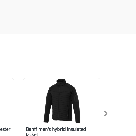
ester
Banff men's hybrid insulated
jacket