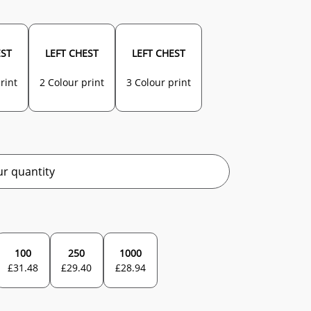
EST
LEFT CHEST
LEFT CHEST
rint
2 Colour print
3 Colour print
r quantity
100
250
1000
£
31.48
£
29.40
£
28.94