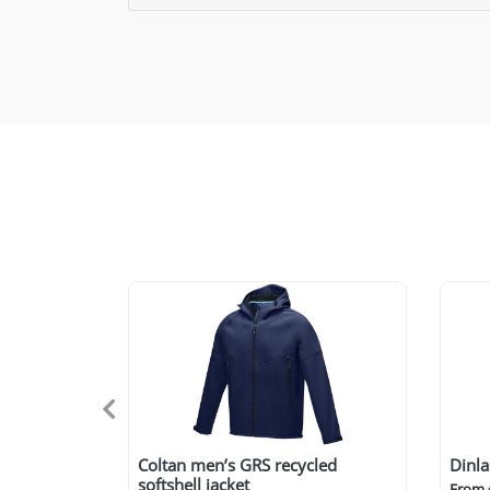
Coltan men’s GRS recycled
Dinla
softshell jacket
From 