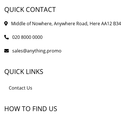
QUICK CONTACT
Middle of Nowhere, Anywhere Road, Here AA12 B34
020 8000 0000
sales@anything.promo
QUICK LINKS
Contact Us
HOW TO FIND US