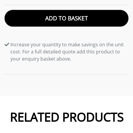
ADD TO BASKET
Increase your quantity to make savings on the unit
cost. For a full detailed quote add this product to
your enquiry basket above.
RELATED PRODUCTS