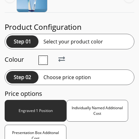
Product Configuration
Step 01
Select your product color
Colour
Step 02
Choose price option
Price options
Individually Named Additional
Engraved 1 Position
Cost
Presentation Box Additonal
Cost