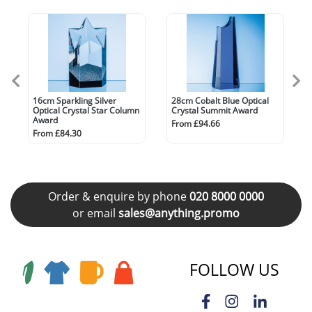
16cm Sparkling Silver
28cm Cobalt Blue Optical
Optical Crystal Star Column
Crystal Summit Award
Award
From £94.66
From £84.30
Order & enquire by phone
020 8000 0000
or email
sales@anything.promo
FOLLOW US