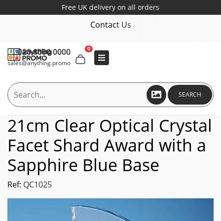
Free UK delivery on all orders
Contact Us
0
020 8000 0000
sales@anything.promo
SEARCH
21cm Clear Optical Crystal
Facet Shard Award with a
Sapphire Blue Base
Ref:
QC1025