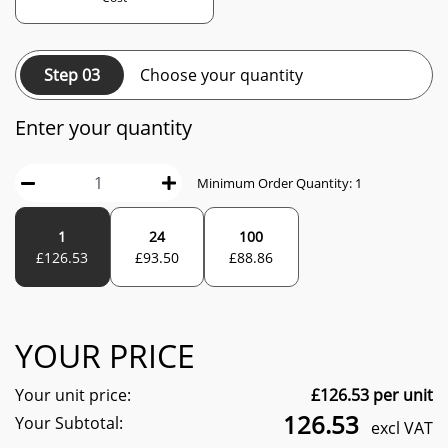
Step 03
Choose your quantity
Enter your quantity
Minimum Order Quantity:
1
1
24
100
£
126.53
£
93.50
£
88.86
YOUR PRICE
Your unit price:
£
126.53
per unit
126.53
Your Subtotal:
excl VAT