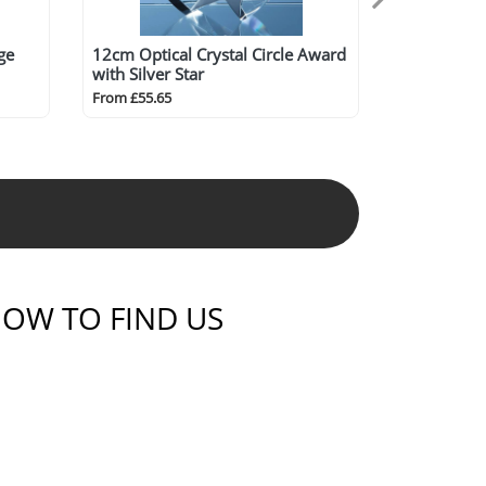
ge
12cm Optical Crystal Circle Award
with Silver Star
From £55.65
OW TO FIND US