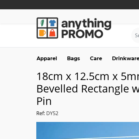
Apparel
Bags
Care
Drinkwar
18cm x 12.5cm x 5m
Bevelled Rectangle 
Pin
Ref:
DY52