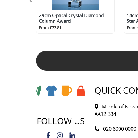
29cm Optical Crystal Diamond
14cm 
Column Award
Star
From £72.81
From 
QUICK CO
Middle of Nowh
AA12 B34
FOLLOW US
020 8000 0000