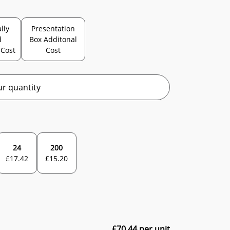
lly
Presentation
d
Box Additonal
 Cost
Cost
r quantity
24
200
£
17.42
£
15.20
£
70.44
per unit