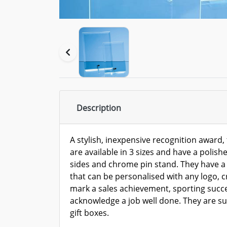
Description
A stylish, inexpensive recognition award, 
are available in 3 sizes and have a polishe
sides and chrome pin stand. They have a
that can be personalised with any logo, 
mark a sales achievement, sporting succe
acknowledge a job well done. They are sup
gift boxes.