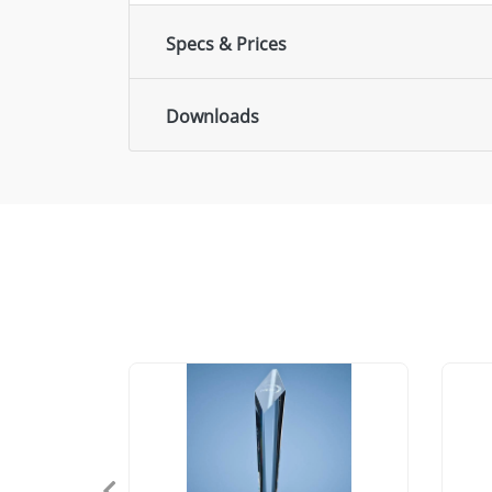
Specs & Prices
Downloads