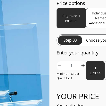
Price options
Individua
Engraved 1
Name
Position
Additional
Step 03
Choose you
Enter your quantity
1
£
70.44
Minimum Order
Quantity:
1
YOUR PRICE
Your unit price: