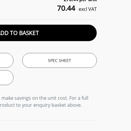
70.44
excl VAT
ADD TO BASKET
SPEC SHEET
 make savings on the unit cost. For a full
product to your enquiry basket above.