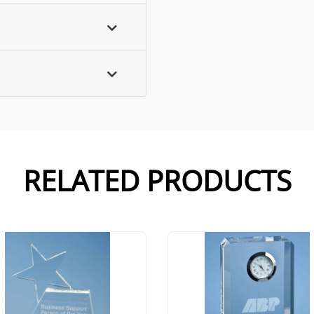
RELATED PRODUCTS