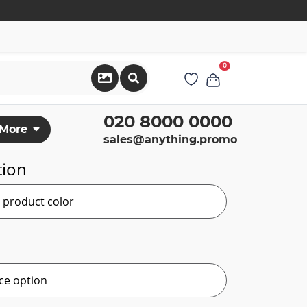
0
020 8000 0000
More
sales@anything.promo
tion
r product color
ce option