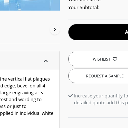
Your Subtotal:
WISHLIST
REQUEST A SAMPLE
the vertical flat plaques
d edge, bevel on all 4
 large engraving area
Increase your quantity to
crest and wording to
detailed quote add this 
ss or just to
plied in individual white