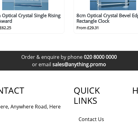
Optical Crystal Single Rising
8cm Optical Crystal Bevel Ed
 Award
Rectangle Clock
£62.25
From £29.31
Order & enquire by phone
020 8000 0000
or email
sales@anything.promo
NTACT
QUICK
H
LINKS
ere, Anywhere Road, Here
Contact Us