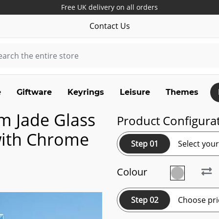
Free UK delivery on all orders
Contact Us
e
Giftware
Keyrings
Leisure
Themes
m Jade Glass
Product Configura
with Chrome
Step 01
Select you
Colour
Step 02
Choose pri