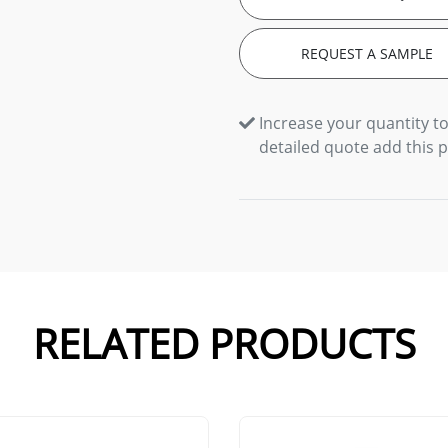
REQUEST A SAMPLE
Increase your quantity to
detailed quote add this 
RELATED PRODUCTS