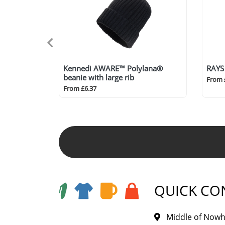
Kennedi AWARE™ Polylana®
RAYS
beanie with large rib
From 
From £6.37
QUICK CO
Middle of Nowh