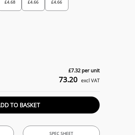
£
4.68
£
4.66
£
4.66
£
7.32
per unit
73.20
excl VAT
ADD TO BASKET
SPEC SHEET