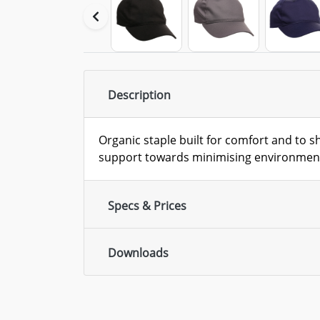
Description
Organic staple built for comfort and to 
support towards minimising environment
Specs & Prices
Downloads