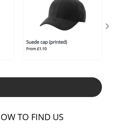
Suede cap (printed)
From £1.10
OW TO FIND US