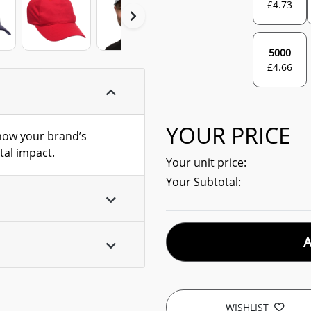
£
4.73
5000
£
4.66
YOUR PRICE
show your brand’s
al impact.
Your unit price:
Your Subtotal:
WISHLIST