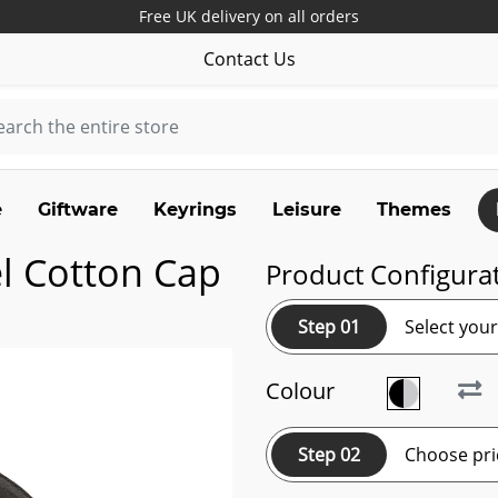
Free UK delivery on all orders
Contact Us
e
Giftware
Keyrings
Leisure
Themes
l Cotton Cap
Product Configura
Step 01
Select you
Colour
Step 02
Choose pri