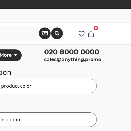
0
020 8000 0000
More
sales@anything.promo
tion
r product color
ce option