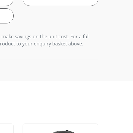
 make savings on the unit cost. For a full
product to your enquiry basket above.