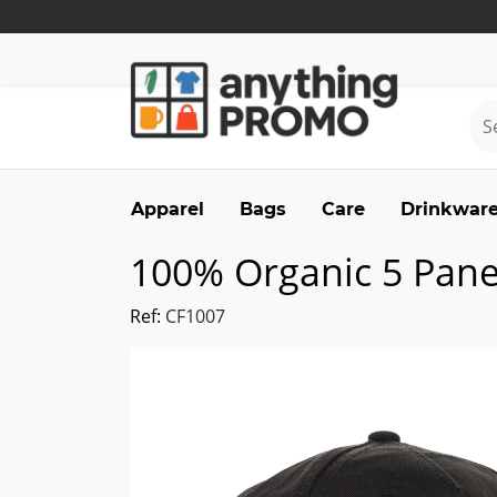
Apparel
Bags
Care
Drinkwar
100% Organic 5 Pane
Ref:
CF1007