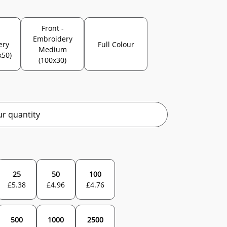
Front -
-
Embroidery
ery
Full Colour
Medium
x50)
(100x30)
r quantity
25
50
100
£
5.38
£
4.96
£
4.76
500
1000
2500