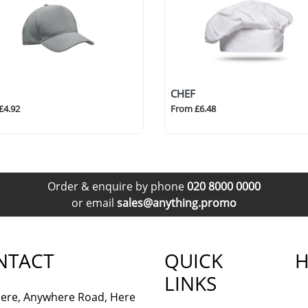
CHEF
£4.92
From £6.48
Order & enquire by phone
020 8000 0000
or email
sales@anything.promo
NTACT
QUICK
H
LINKS
ere, Anywhere Road, Here