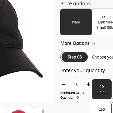
Price options
Front 
Plain
Embroid
Small (50
More Options
Step 03
Choose you
Enter your quantity
10
£
7.32
Minimum Order
Quantity:
10
250