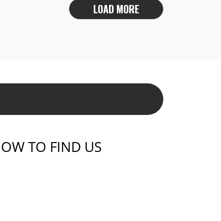
LOAD MORE
OW TO FIND US