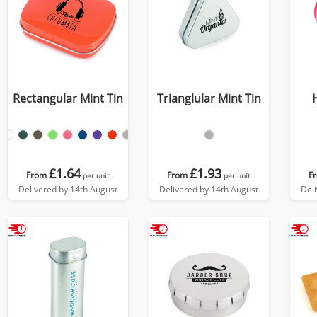
Rectangular Mint Tin
Trianglular Mint Tin
£1.64
£1.93
From
From
F
per unit
per unit
Delivered by 14th August
Delivered by 14th August
Del