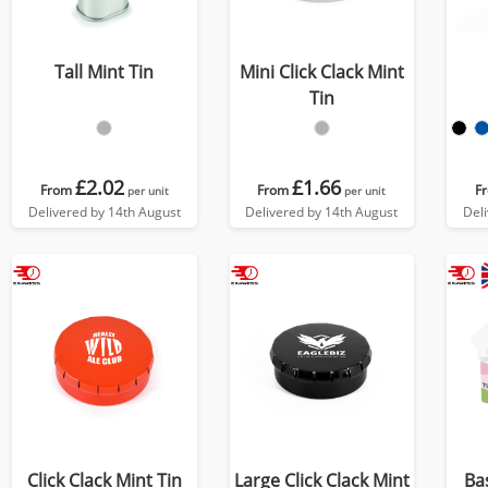
Tall Mint Tin
Mini Click Clack Mint
Tin
£2.02
£1.66
From
From
F
per unit
per unit
Delivered by 14th August
Delivered by 14th August
Del
Click Clack Mint Tin
Large Click Clack Mint
Ba