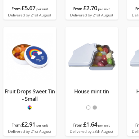
£5.67
£2.70
From
From
F
per unit
per unit
Delivered by 21st August
Delivered by 21st August
Del
Fruit Drops Sweet Tin
House mint tin
H
- Small
£2.91
£1.64
From
From
F
per unit
per unit
Delivered by 21st August
Delivered by 28th August
Del