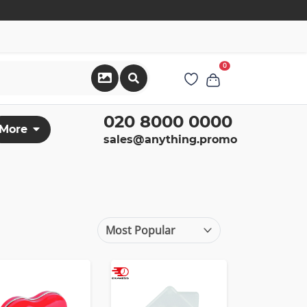
0
020 8000 0000
More
sales@anything.promo