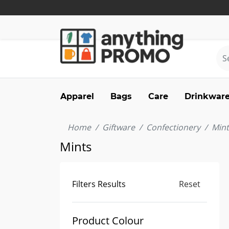
Apparel
Bags
Care
Drinkwar
Home
Giftware
Confectionery
Mint
Mints
Filters Results
Reset
Product Colour