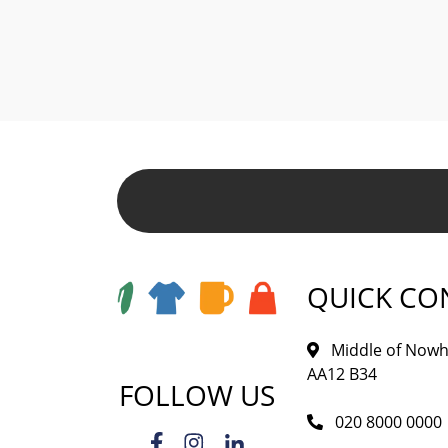
QUICK CO
Middle of Nowh
AA12 B34
FOLLOW US
020 8000 0000