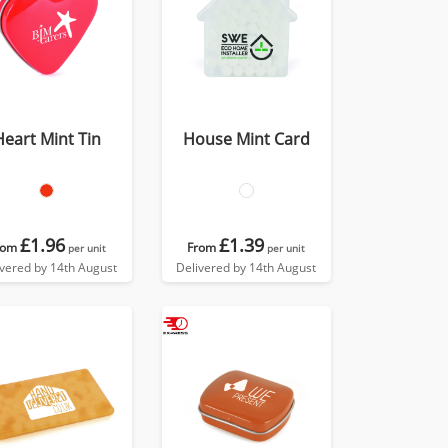
Heart Mint Tin
House Mint Card
£1.96
£1.39
rom
From
per unit
per unit
ivered by 14th August
Delivered by 14th August