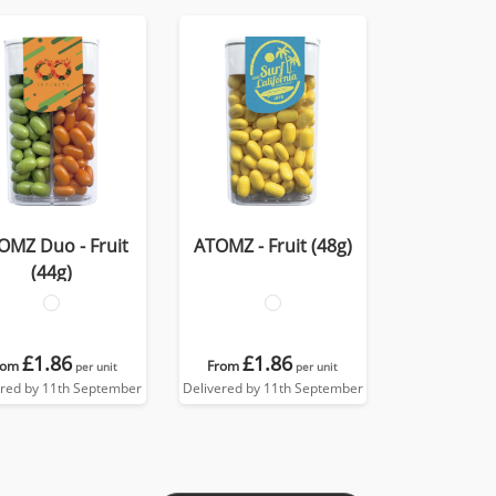
OMZ Duo - Fruit
ATOMZ - Fruit (48g)
(44g)
£1.86
£1.86
rom
From
per unit
per unit
ered by 11th September
Delivered by 11th September