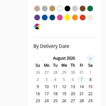
By Delivery Date
August 2026
»
Su
Mo
Tu
We
Th
Fr
Sa
26
27
28
29
30
31
1
2
3
4
5
6
7
8
9
10
11
12
13
14
15
16
17
18
19
20
21
22
23
24
25
26
27
28
29