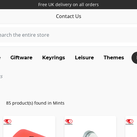
Free UK delivery on all orders
Contact Us
e
Giftware
Keyrings
Leisure
Themes
s
85 product(s) found in Mints