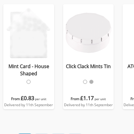
Mint Card - House
Click Clack Mints Tin
AT
Shaped
£0.83
£1.17
From
From
F
per unit
per unit
Delivered by 11th September
Delivered by 11th September
Deliv