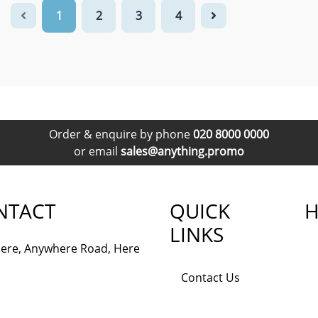
1
2
3
4
Order & enquire by phone
020 8000 0000
or email
sales@anything.promo
NTACT
QUICK
H
LINKS
ere, Anywhere Road, Here
Contact Us