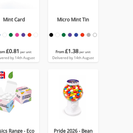
Mint Card
Micro Mint Tin
£0.81
£1.38
rom
From
per unit
per unit
ivered by 14th August
Delivered by 14th August
sics Range - Eco
Pride 2026 - Bean