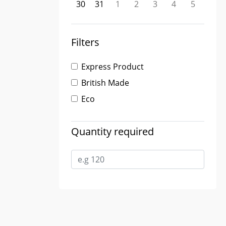
30
31
1
2
3
4
5
Filters
Express Product
British Made
Eco
Quantity required