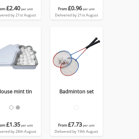
£2.40
£0.96
rom
From
per unit
per unit
ivered by 21st August
Delivered by 21st August
ouse mint tin
Badminton set
£1.35
£7.73
rom
From
per unit
per unit
ivered by 28th August
Delivered by 19th August