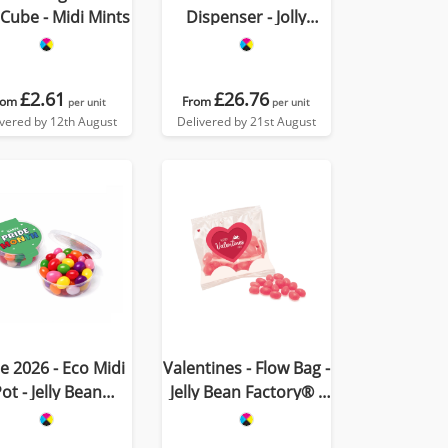
 Cube - Midi Mints
Dispenser - Jolly
Beans
£2.61
£26.76
rom
From
per unit
per unit
ivered by 12th August
Delivered by 21st August
e 2026 - Eco Midi
Valentines - Flow Bag -
ot - Jelly Bean
Jelly Bean Factory® -
Factory®
Strawberry