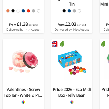
Tin
Mini
£1.38
£2.03
From
From
F
per unit
per unit
Delivered by 14th August
Delivered by 14th August
Del
Valentines - Screw
Pride 2026 - Eco Midi
Prid
Top Jar - White & Pink
Box - Jelly Bean
P
Jelly Hearts
Factory®